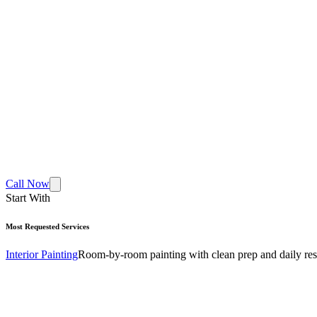
Call Now
Start With
Most Requested Services
Interior Painting
Room-by-room painting with clean prep and daily res