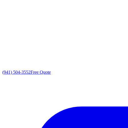
(941) 504-3552
Free Quote