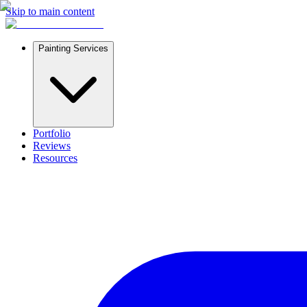
Skip to main content
Painting Services
Portfolio
Reviews
Resources