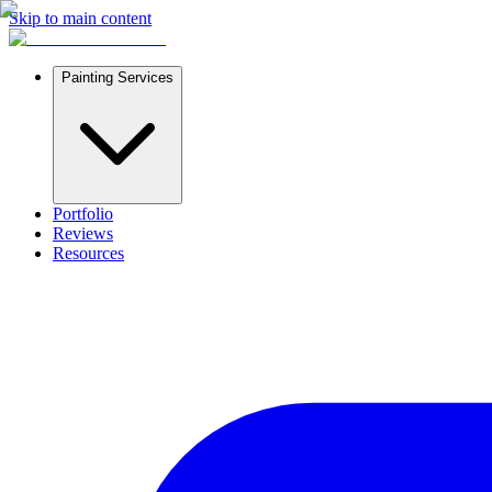
Skip to main content
Painting Services
Portfolio
Reviews
Resources