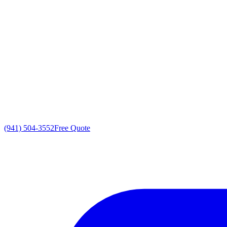
(941) 504-3552
Free Quote