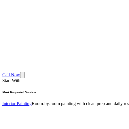
Call Now
Start With
Most Requested Services
Interior Painting
Room-by-room painting with clean prep and daily res