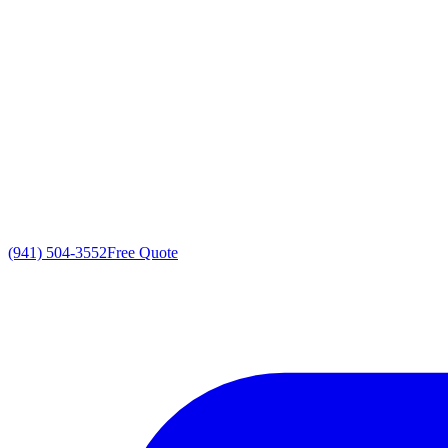
(941) 504-3552
Free Quote