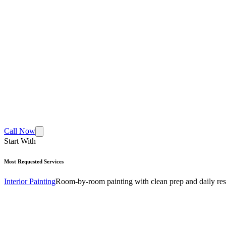
Call Now
Start With
Most Requested Services
Interior Painting
Room-by-room painting with clean prep and daily res