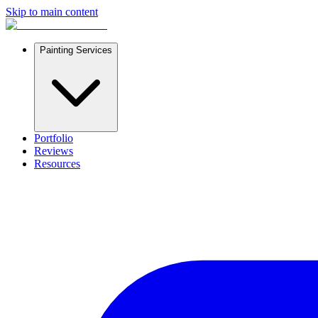
Skip to main content
Painting Services
Portfolio
Reviews
Resources