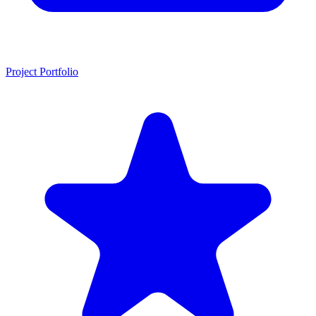
Project Portfolio