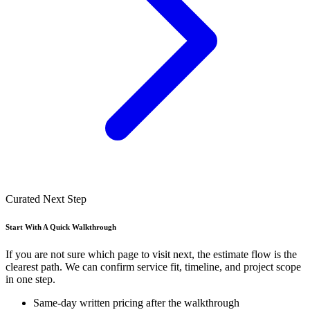
Curated Next Step
Start With A Quick Walkthrough
If you are not sure which page to visit next, the estimate flow is the
clearest path. We can confirm service fit, timeline, and project scope
in one step.
Same-day written pricing after the walkthrough