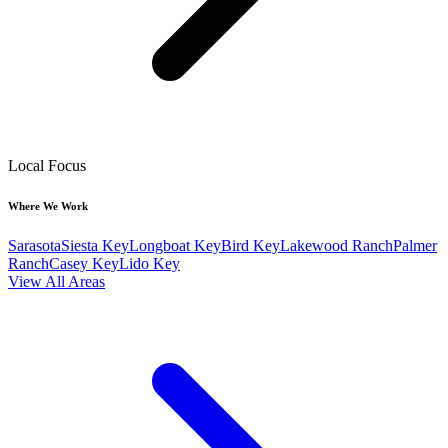
Local Focus
Where We Work
Sarasota
Siesta Key
Longboat Key
Bird Key
Lakewood Ranch
Palmer
Ranch
Casey Key
Lido Key
View All Areas