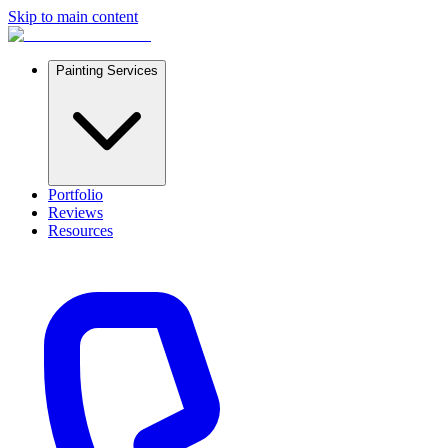
Skip to main content
Painting Services
Portfolio
Reviews
Resources