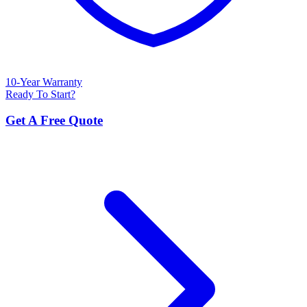
10-Year Warranty
Ready To Start?
Get A Free Quote