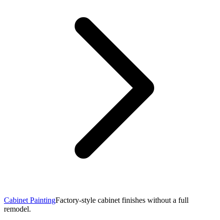
Cabinet Painting
Factory-style cabinet finishes without a full
remodel.