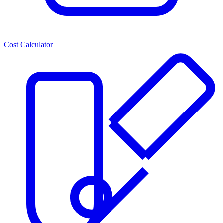
Cost Calculator