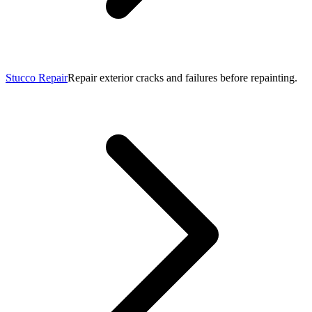
Stucco Repair
Repair exterior cracks and failures before repainting.