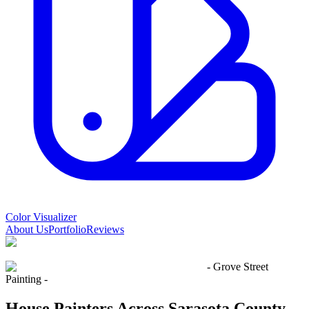
Color Visualizer
About Us
Portfolio
Reviews
- Grove Street
Painting -
House Painters Across
Sarasota County