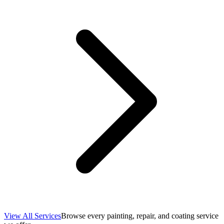
View All Services
Browse every painting, repair, and coating service