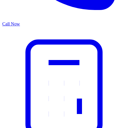
Call Now