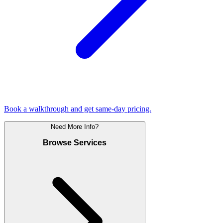
Book a walkthrough and get same-day pricing.
Need More Info?
Browse Services