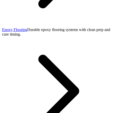
Epoxy Flooring
Durable epoxy flooring systems with clean prep and
cure timing.