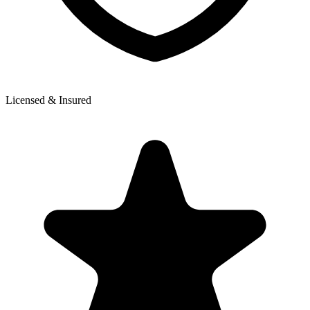
Licensed & Insured