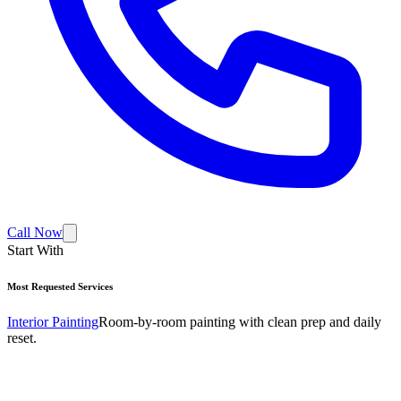
Call Now
Start With
Most Requested Services
Interior Painting
Room-by-room painting with clean prep and daily
reset.