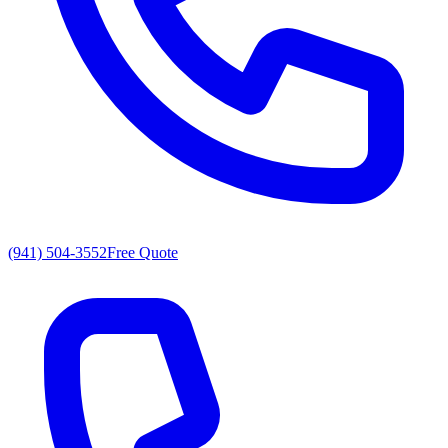
(941) 504-3552
Free Quote