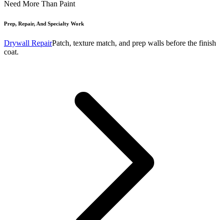
Need More Than Paint
Prep, Repair, And Specialty Work
Drywall Repair
Patch, texture match, and prep walls before the finish
coat.