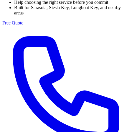
Help choosing the right service before you commit
Built for Sarasota, Siesta Key, Longboat Key, and nearby
areas
Free Quote