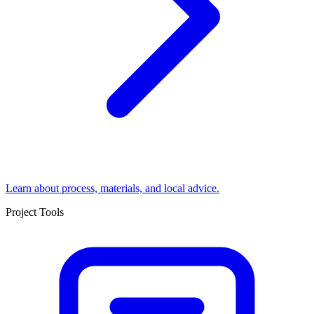
Learn about process, materials, and local advice.
Project Tools