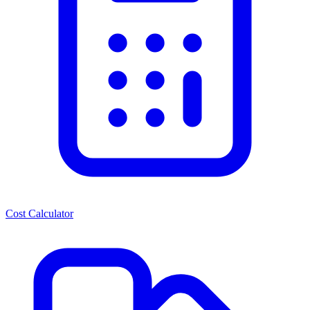
Cost Calculator