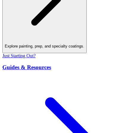
Explore painting, prep, and specialty coatings.
Just Starting Out?
Guides & Resources