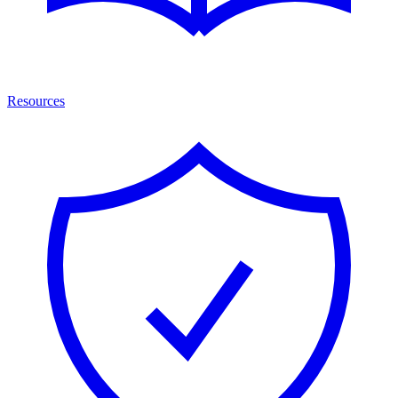
Resources