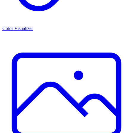
Color Visualizer