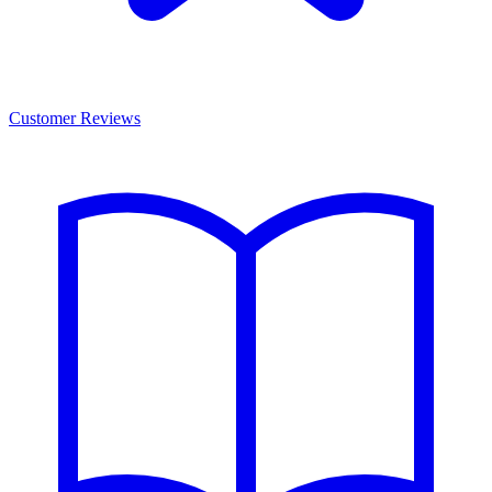
Customer Reviews