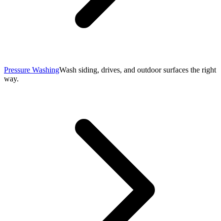
Pressure Washing
Wash siding, drives, and outdoor surfaces the right
way.