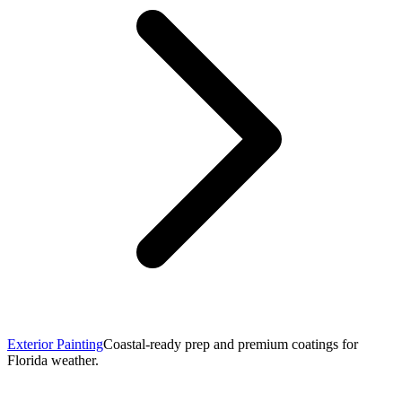
Exterior Painting
Coastal-ready prep and premium coatings for
Florida weather.