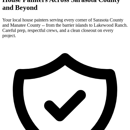
and Beyond
Your local house painters serving every corner of Sarasota County
and Manatee County -- from the barrier islands to Lakewood Ranch.
Careful prep, respectful crews, and a clean closeout on every
project.