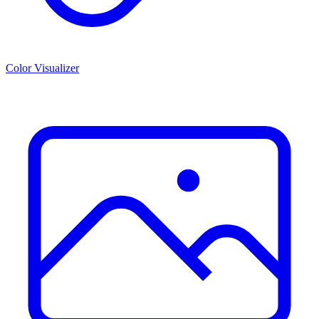
Color Visualizer