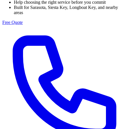
Help choosing the right service before you commit
Built for Sarasota, Siesta Key, Longboat Key, and nearby
areas
Free Quote