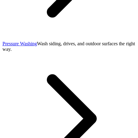
Pressure Washing
Wash siding, drives, and outdoor surfaces the right
way.