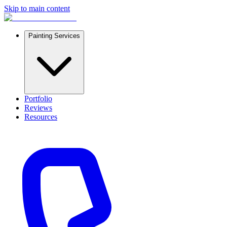
Skip to main content
Painting Services
Portfolio
Reviews
Resources