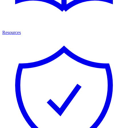
Resources