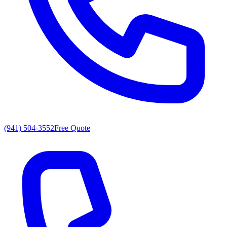
(941) 504-3552
Free Quote