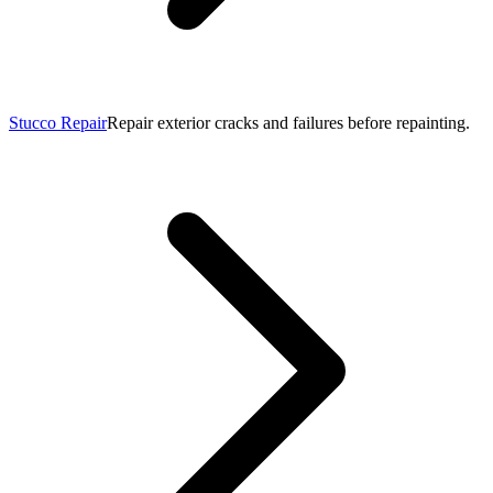
Stucco Repair
Repair exterior cracks and failures before repainting.