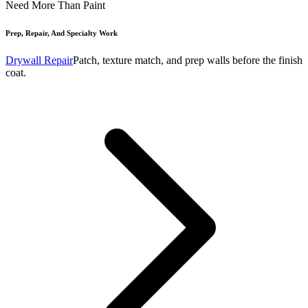
Need More Than Paint
Prep, Repair, And Specialty Work
Drywall Repair
Patch, texture match, and prep walls before the finish
coat.