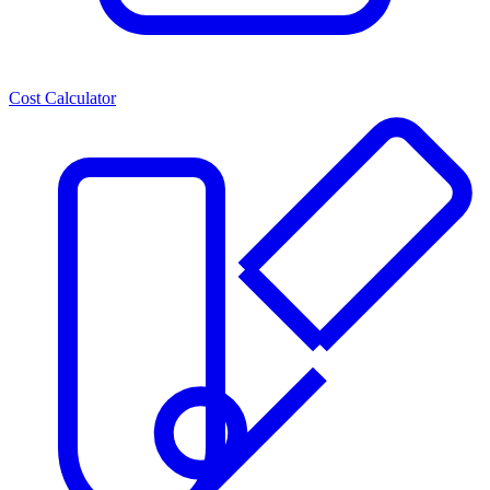
Cost Calculator