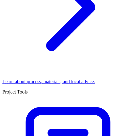
Learn about process, materials, and local advice.
Project Tools