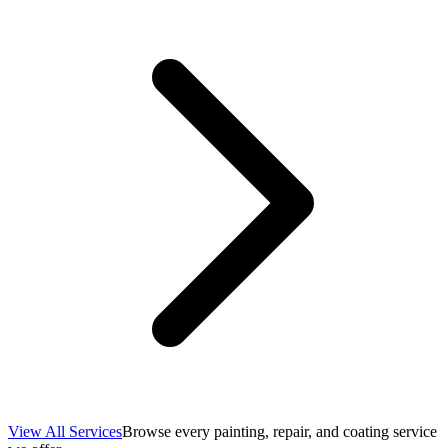
View All Services
Browse every painting, repair, and coating service