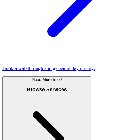
Book a walkthrough and get same-day pricing.
Need More Info?
Browse Services