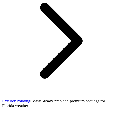
Exterior Painting
Coastal-ready prep and premium coatings for
Florida weather.