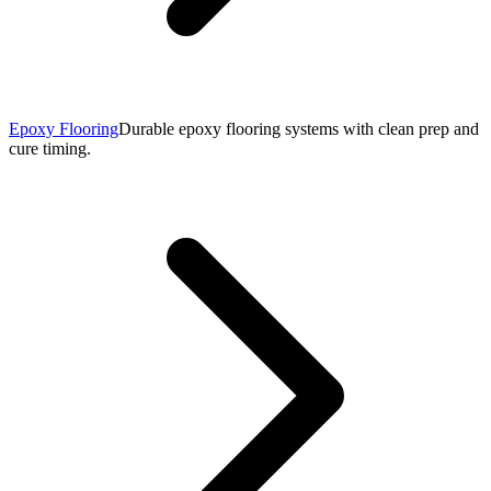
Epoxy Flooring
Durable epoxy flooring systems with clean prep and
cure timing.