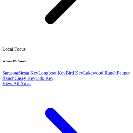
Local Focus
Where We Work
Sarasota
Siesta Key
Longboat Key
Bird Key
Lakewood Ranch
Palmer
Ranch
Casey Key
Lido Key
View All Areas