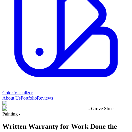
Color Visualizer
About Us
Portfolio
Reviews
- Grove Street
Painting -
Written Warranty
for Work Done
the