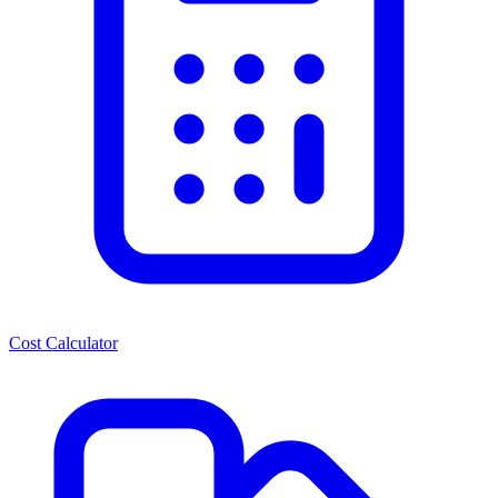
Cost Calculator