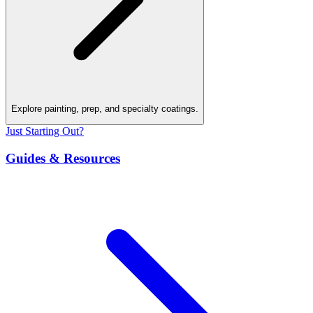
Explore painting, prep, and specialty coatings.
Just Starting Out?
Guides & Resources