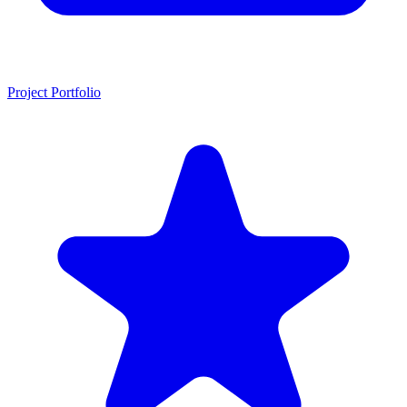
Project Portfolio