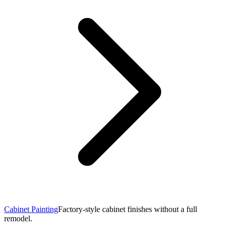
Cabinet Painting
Factory-style cabinet finishes without a full
remodel.