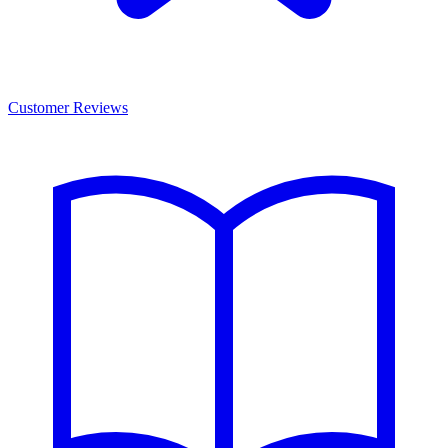
Customer Reviews