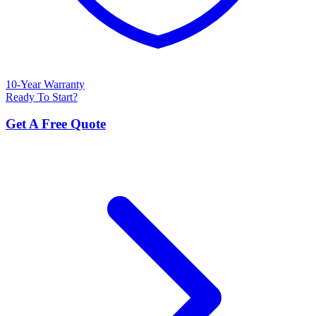
10-Year Warranty
Ready To Start?
Get A Free Quote