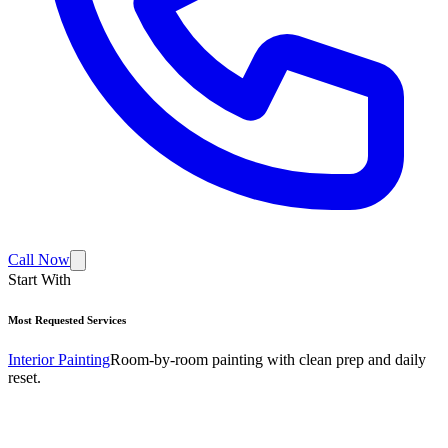
Call Now
Start With
Most Requested Services
Interior Painting
Room-by-room painting with clean prep and daily
reset.