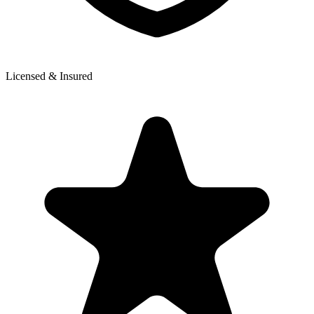
Licensed & Insured