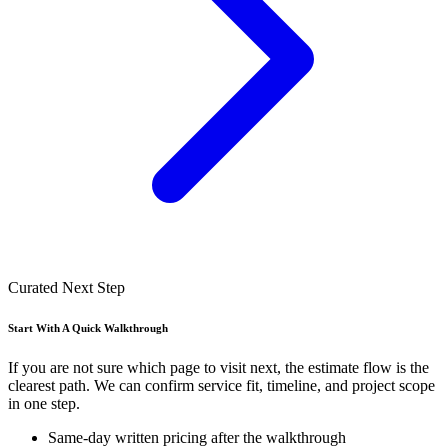
Curated Next Step
Start With A Quick Walkthrough
If you are not sure which page to visit next, the estimate flow is the
clearest path. We can confirm service fit, timeline, and project scope
in one step.
Same-day written pricing after the walkthrough