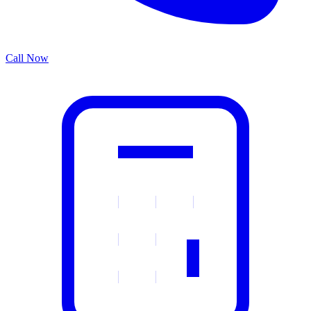
Call Now