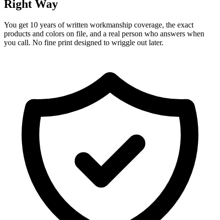
Right Way
You get 10 years of written workmanship coverage, the exact
products and colors on file, and a real person who answers when
you call. No fine print designed to wriggle out later.