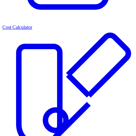
Cost Calculator