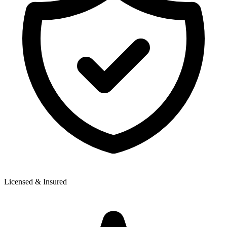
Licensed & Insured