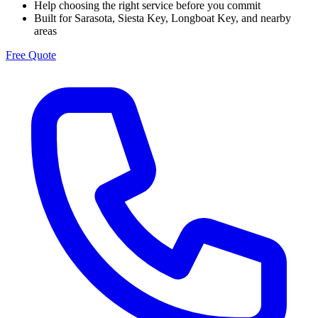
Help choosing the right service before you commit
Built for Sarasota, Siesta Key, Longboat Key, and nearby
areas
Free Quote