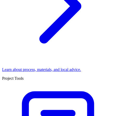
Learn about process, materials, and local advice.
Project Tools