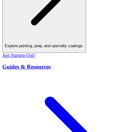
Explore painting, prep, and specialty coatings.
Just Starting Out?
Guides & Resources