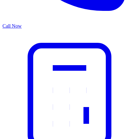
Call Now