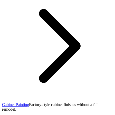
Cabinet Painting
Factory-style cabinet finishes without a full
remodel.