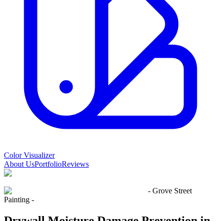
Color Visualizer
About Us
Portfolio
Reviews
- Grove Street
Painting -
Drywall Moisture Damage Prevention in