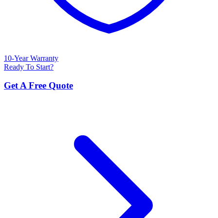
10-Year Warranty
Ready To Start?
Get A Free Quote