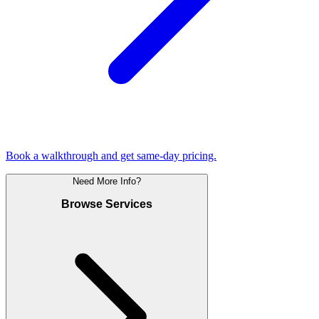
Book a walkthrough and get same-day pricing.
Need More Info?
Browse Services