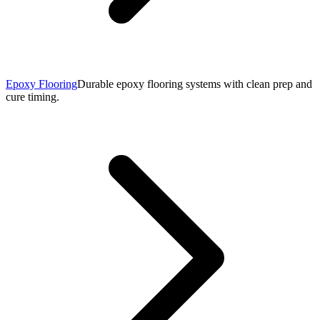
Epoxy Flooring
Durable epoxy flooring systems with clean prep and
cure timing.