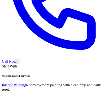
Call Now
Start With
Most Requested Services
Interior Painting
Room-by-room painting with clean prep and daily
reset.