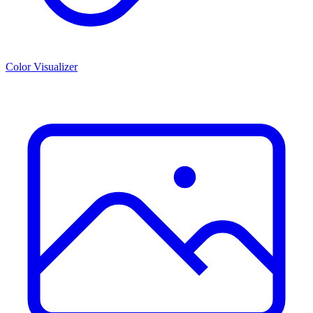
Color Visualizer