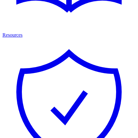
Resources