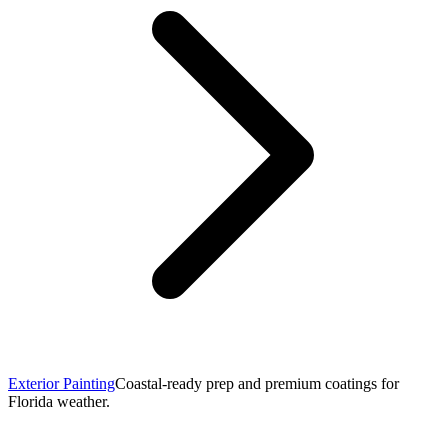
Exterior Painting
Coastal-ready prep and premium coatings for
Florida weather.