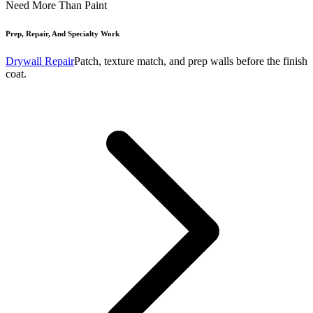
Need More Than Paint
Prep, Repair, And Specialty Work
Drywall Repair
Patch, texture match, and prep walls before the finish
coat.