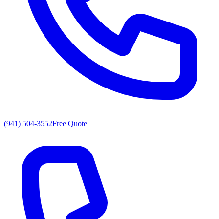
(941) 504-3552
Free Quote