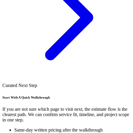
Curated Next Step
Start With A Quick Walkthrough
If you are not sure which page to visit next, the estimate flow is the
clearest path. We can confirm service fit, timeline, and project scope
in one step.
Same-day written pricing after the walkthrough