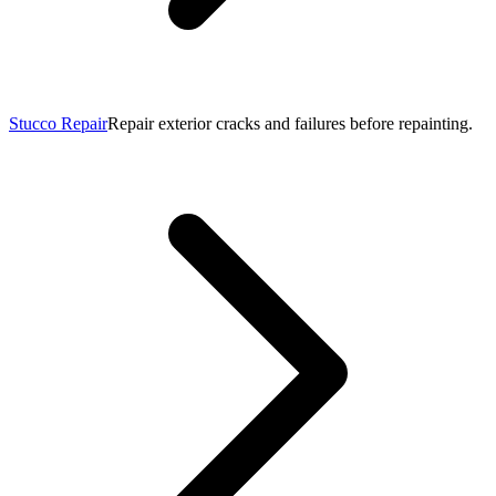
Stucco Repair
Repair exterior cracks and failures before repainting.