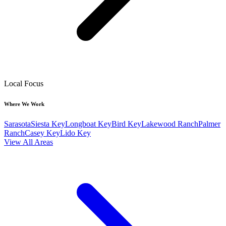
Local Focus
Where We Work
Sarasota
Siesta Key
Longboat Key
Bird Key
Lakewood Ranch
Palmer
Ranch
Casey Key
Lido Key
View All Areas