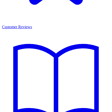
Customer Reviews