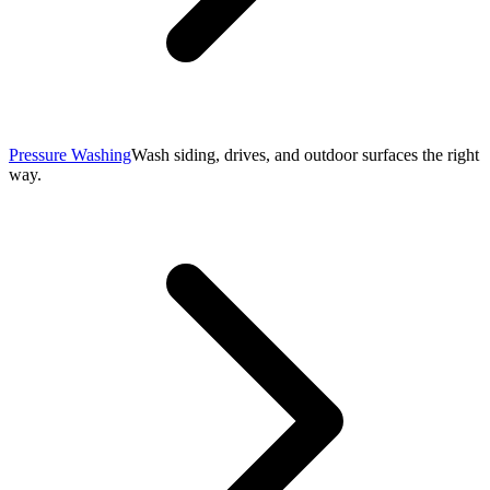
Pressure Washing
Wash siding, drives, and outdoor surfaces the right
way.