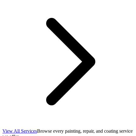
View All Services
Browse every painting, repair, and coating service