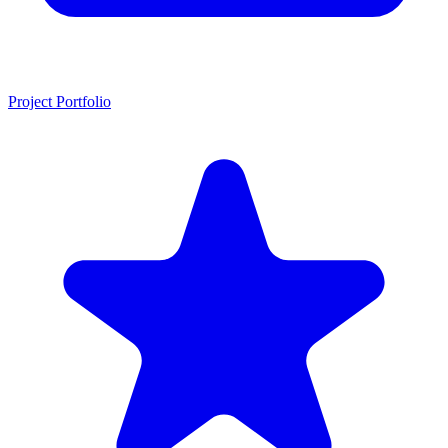
Project Portfolio