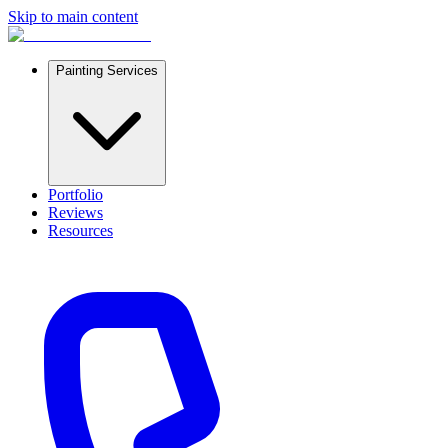
Skip to main content
Painting Services
Portfolio
Reviews
Resources