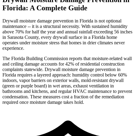
Florida: A Complete Guide
Drywall moisture damage prevention in Florida is not optional
maintenance -- it is a structural necessity. With sustained humidity
above 70% for half the year and annual rainfall exceeding 56 inches
in Sarasota County, every drywall surface in a Florida home
operates under moisture stress that homes in drier climates never
experience.
The Florida Building Commission reports that moisture-related wall
and ceiling damage accounts for 42% of residential construction
complaints statewide. Drywall moisture damage prevention in
Florida requires a layered approach: humidity control below 60%
indoors, vapor barriers on exterior walls, mold-resistant drywall
(green or purple board) in wet areas, exhaust ventilation in
bathrooms and kitchens, and regular HVAC maintenance to prevent
condensation. These measures cost a fraction of the remediation
required once moisture damage takes hold.