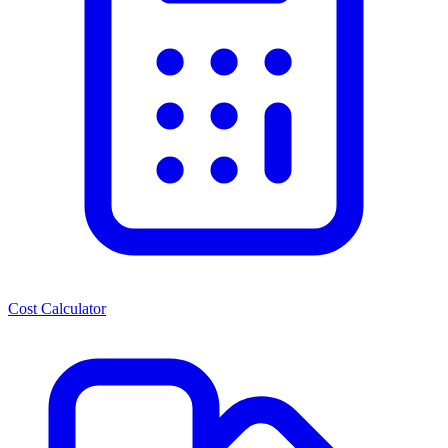
Cost Calculator