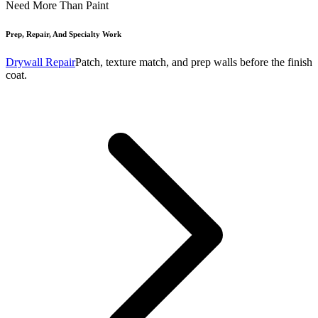
Need More Than Paint
Prep, Repair, And Specialty Work
Drywall Repair
Patch, texture match, and prep walls before the finish
coat.