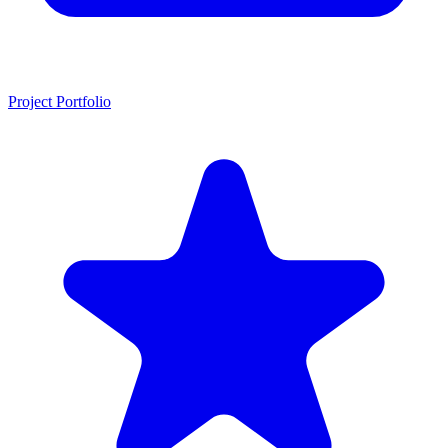
Project Portfolio