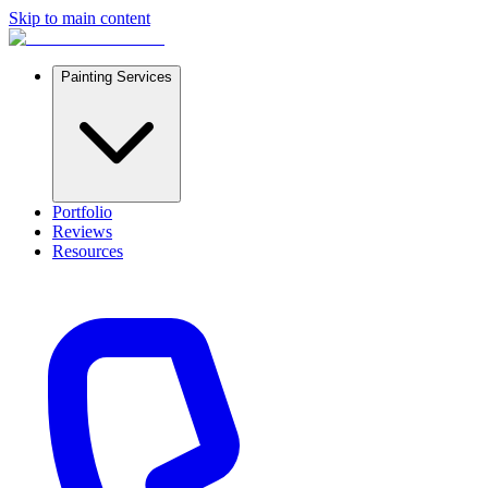
Skip to main content
Painting Services
Portfolio
Reviews
Resources