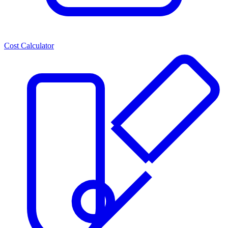
Cost Calculator