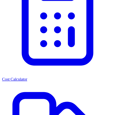
Cost Calculator