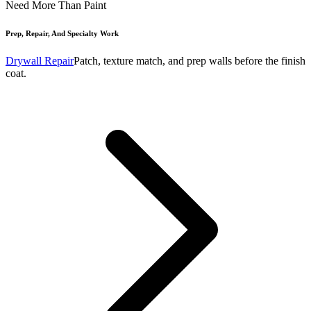
Need More Than Paint
Prep, Repair, And Specialty Work
Drywall Repair
Patch, texture match, and prep walls before the finish
coat.