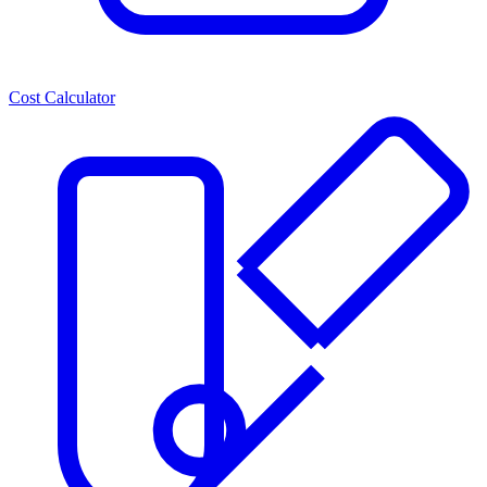
Cost Calculator