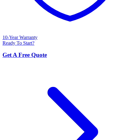
10-Year Warranty
Ready To Start?
Get A Free Quote