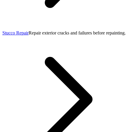
Stucco Repair
Repair exterior cracks and failures before repainting.