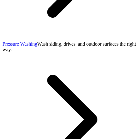
Pressure Washing
Wash siding, drives, and outdoor surfaces the right
way.