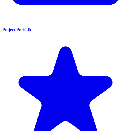
Project Portfolio