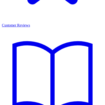
Customer Reviews