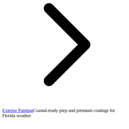
Exterior Painting
Coastal-ready prep and premium coatings for
Florida weather.