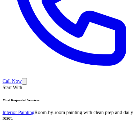
Call Now
Start With
Most Requested Services
Interior Painting
Room-by-room painting with clean prep and daily
reset.