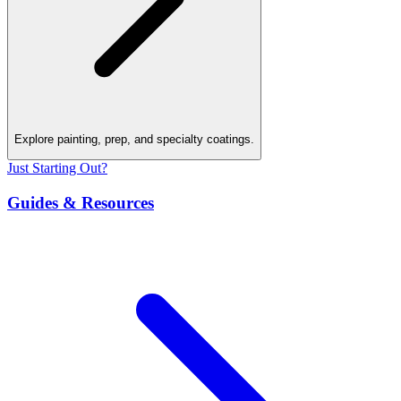
Explore painting, prep, and specialty coatings.
Just Starting Out?
Guides & Resources