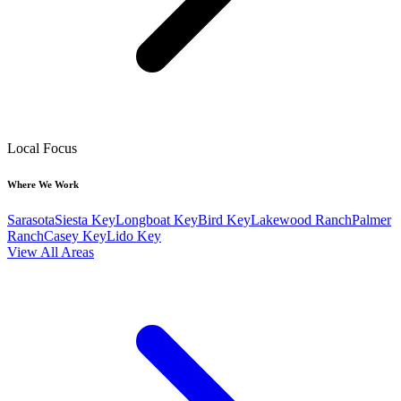
Local Focus
Where We Work
Sarasota
Siesta Key
Longboat Key
Bird Key
Lakewood Ranch
Palmer
Ranch
Casey Key
Lido Key
View All Areas