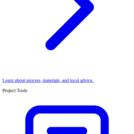
Learn about process, materials, and local advice.
Project Tools