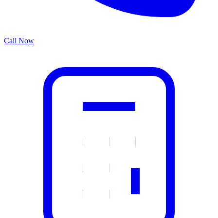
Call Now