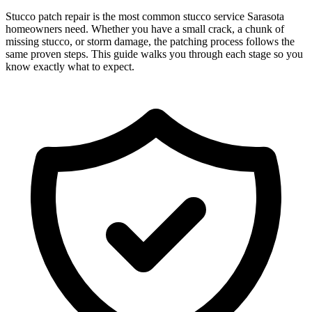
Stucco patch repair is the most common stucco service Sarasota
homeowners need. Whether you have a small crack, a chunk of
missing stucco, or storm damage, the patching process follows the
same proven steps. This guide walks you through each stage so you
know exactly what to expect.