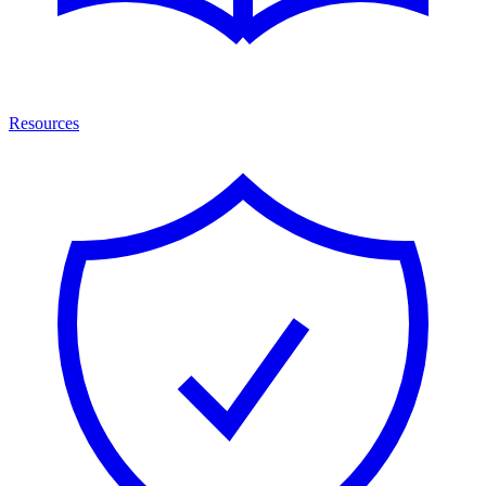
Resources