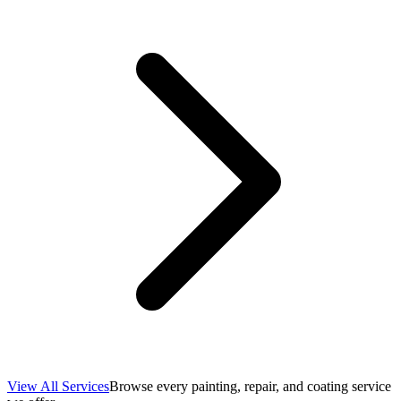
View All Services
Browse every painting, repair, and coating service