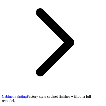
Cabinet Painting
Factory-style cabinet finishes without a full
remodel.