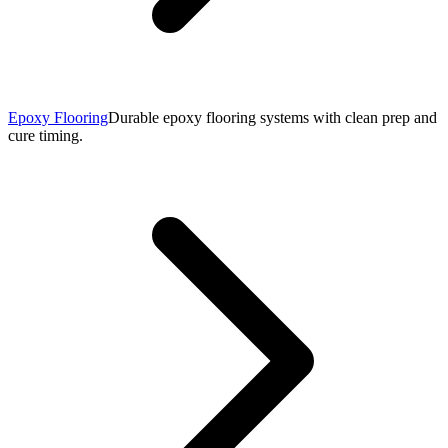
Epoxy Flooring
Durable epoxy flooring systems with clean prep and
cure timing.