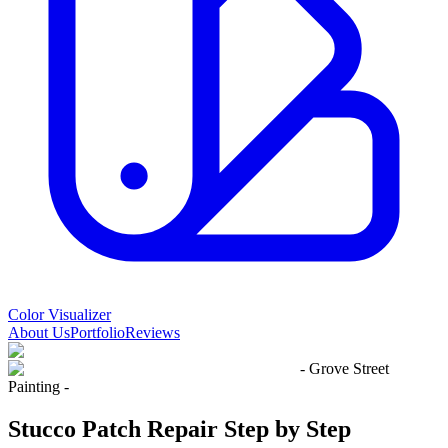
Color Visualizer
About Us
Portfolio
Reviews
- Grove Street
Painting -
Stucco Patch Repair Step by Step