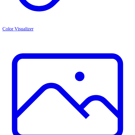
Color Visualizer