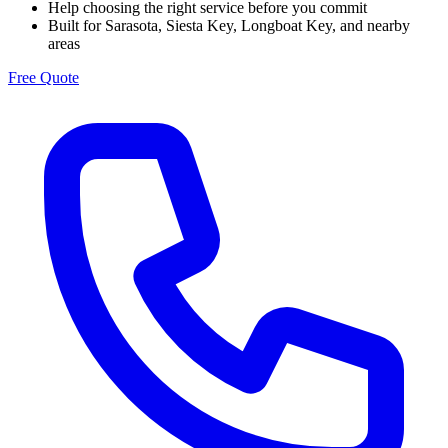
Help choosing the right service before you commit
Built for Sarasota, Siesta Key, Longboat Key, and nearby
areas
Free Quote