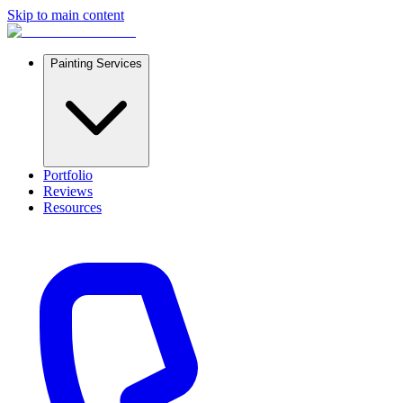
Skip to main content
Painting Services
Portfolio
Reviews
Resources