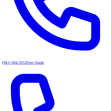
(941) 504-3552
Free Quote