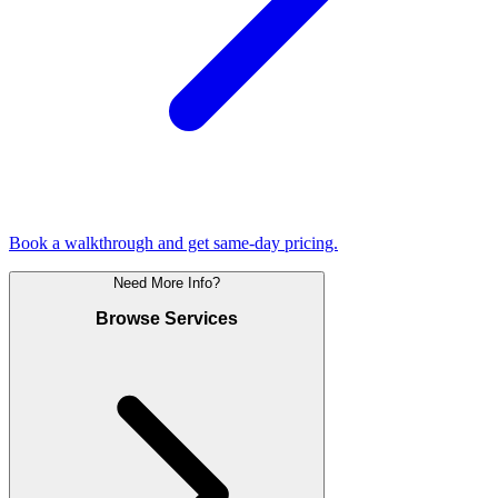
Book a walkthrough and get same-day pricing.
Need More Info?
Browse Services