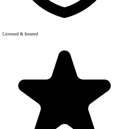
Licensed & Insured