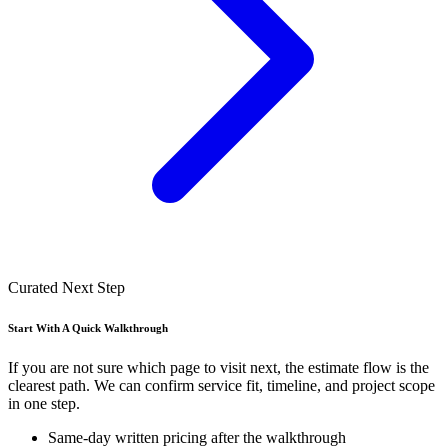
Curated Next Step
Start With A Quick Walkthrough
If you are not sure which page to visit next, the estimate flow is the
clearest path. We can confirm service fit, timeline, and project scope
in one step.
Same-day written pricing after the walkthrough