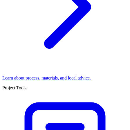
Learn about process, materials, and local advice.
Project Tools