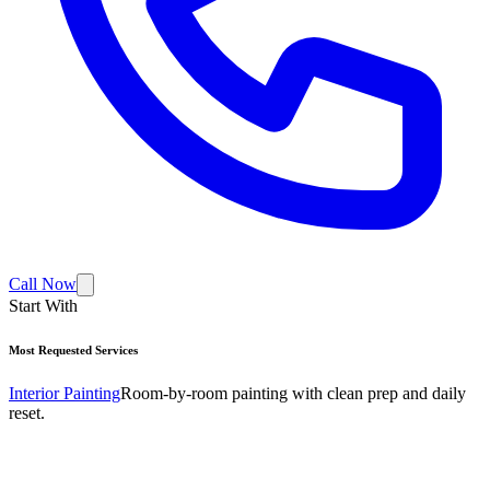
Call Now
Start With
Most Requested Services
Interior Painting
Room-by-room painting with clean prep and daily
reset.