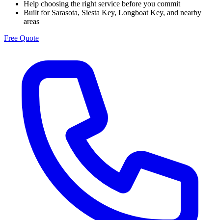
Help choosing the right service before you commit
Built for Sarasota, Siesta Key, Longboat Key, and nearby
areas
Free Quote