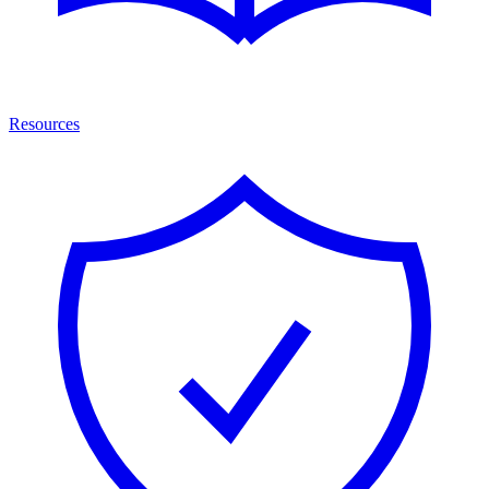
Resources