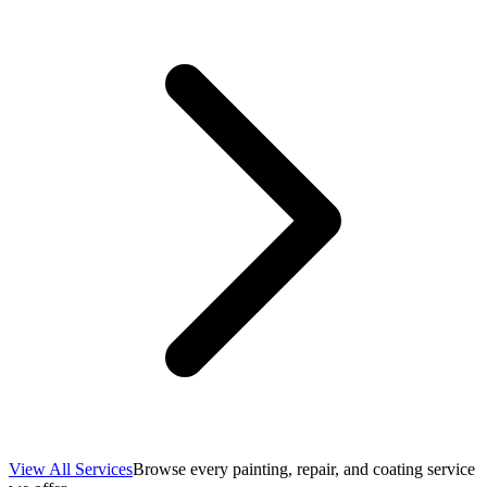
View All Services
Browse every painting, repair, and coating service