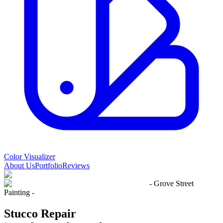
Color Visualizer
About Us
Portfolio
Reviews
- Grove Street
Painting -
Stucco Repair