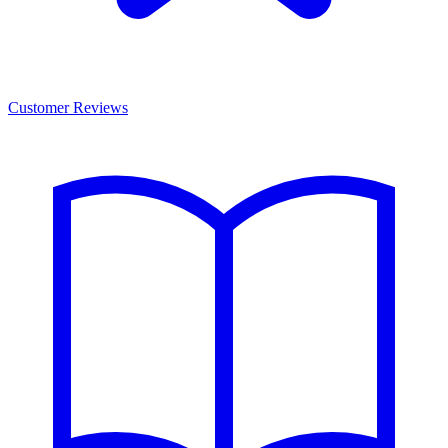
Customer Reviews