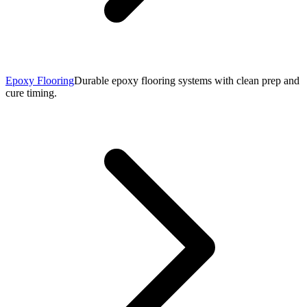
Epoxy Flooring
Durable epoxy flooring systems with clean prep and
cure timing.