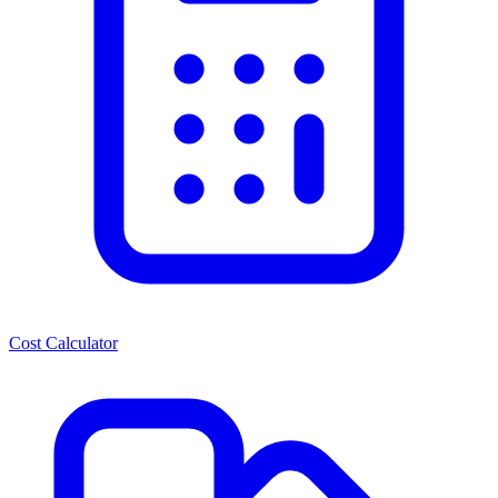
Cost Calculator