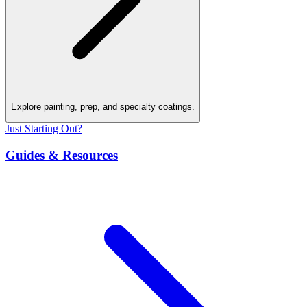
Explore painting, prep, and specialty coatings.
Just Starting Out?
Guides & Resources