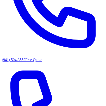
(941) 504-3552
Free Quote