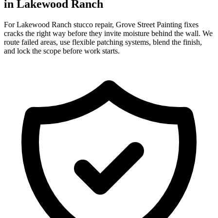
in Lakewood Ranch
For Lakewood Ranch stucco repair, Grove Street Painting fixes
cracks the right way before they invite moisture behind the wall. We
route failed areas, use flexible patching systems, blend the finish,
and lock the scope before work starts.