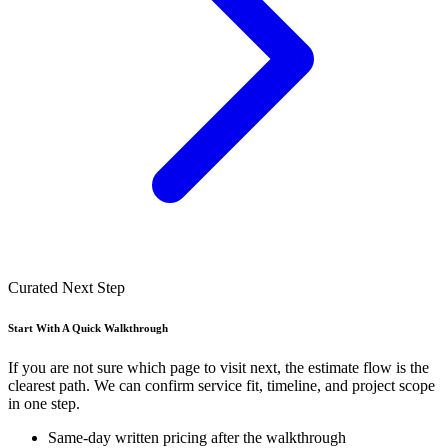
Curated Next Step
Start With A Quick Walkthrough
If you are not sure which page to visit next, the estimate flow is the
clearest path. We can confirm service fit, timeline, and project scope
in one step.
Same-day written pricing after the walkthrough