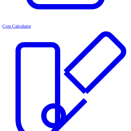
Cost Calculator