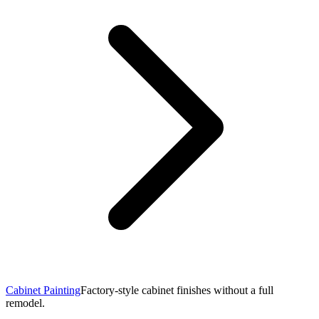
Cabinet Painting
Factory-style cabinet finishes without a full
remodel.