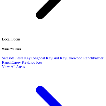
Local Focus
Where We Work
Sarasota
Siesta Key
Longboat Key
Bird Key
Lakewood Ranch
Palmer
Ranch
Casey Key
Lido Key
View All Areas