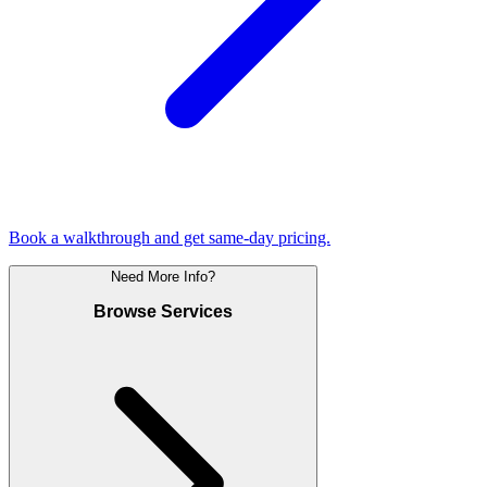
Book a walkthrough and get same-day pricing.
Need More Info?
Browse Services