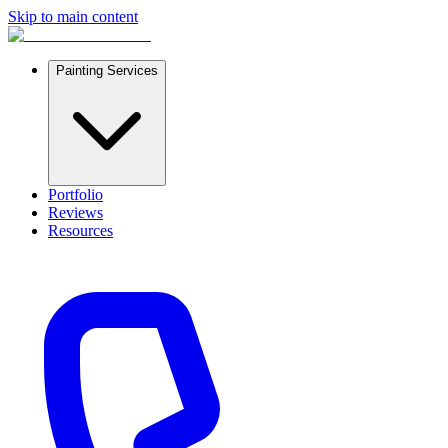
Skip to main content
Painting Services
Portfolio
Reviews
Resources