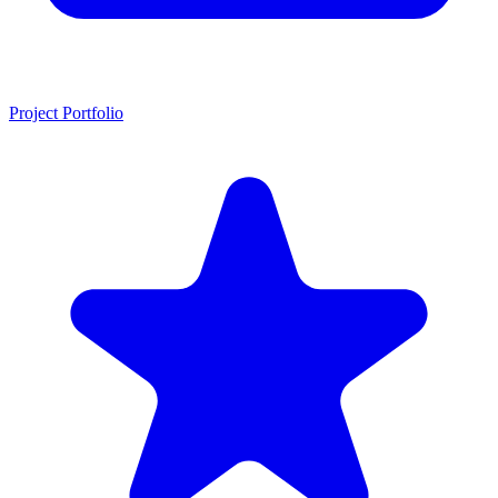
Project Portfolio