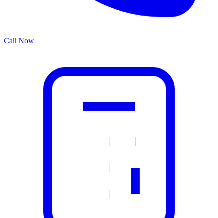
Call Now