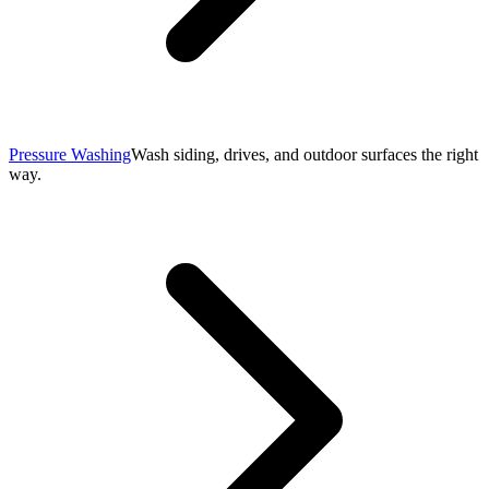
Pressure Washing
Wash siding, drives, and outdoor surfaces the right
way.