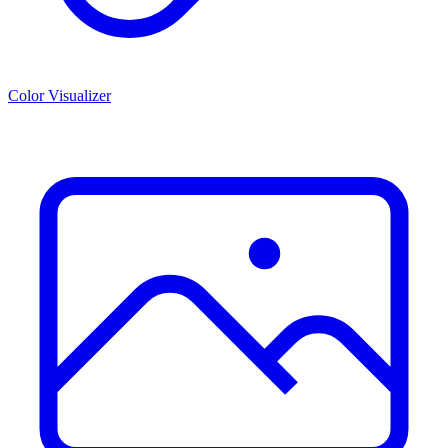
Color Visualizer