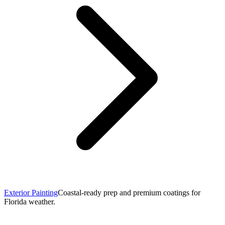
Exterior Painting
Coastal-ready prep and premium coatings for
Florida weather.