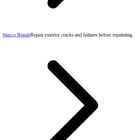
Stucco Repair
Repair exterior cracks and failures before repainting.