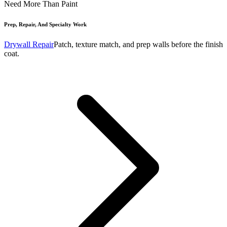
Need More Than Paint
Prep, Repair, And Specialty Work
Drywall Repair
Patch, texture match, and prep walls before the finish
coat.