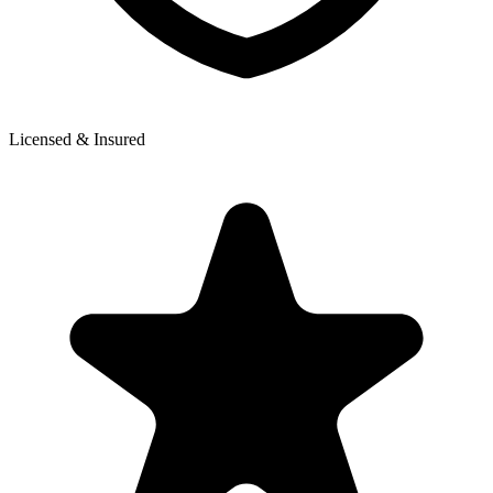
Licensed & Insured