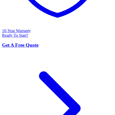
10-Year Warranty
Ready To Start?
Get A Free Quote