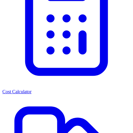
Cost Calculator