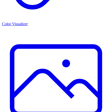
Color Visualizer