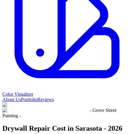
Color Visualizer
About Us
Portfolio
Reviews
- Grove Street
Painting -
Drywall Repair Cost in Sarasota - 2026