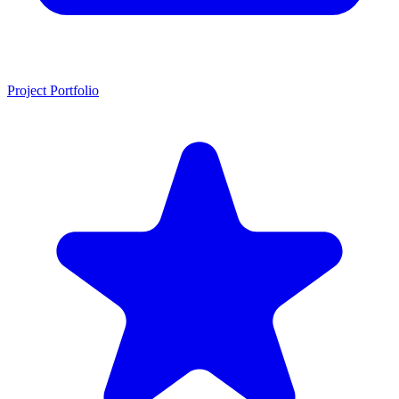
Project Portfolio