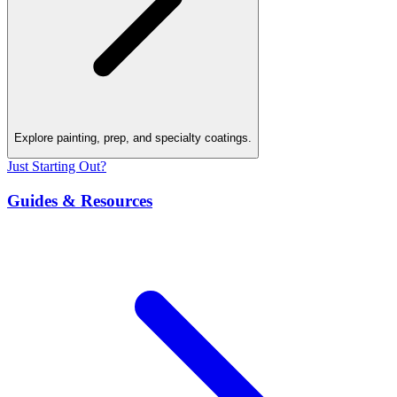
Explore painting, prep, and specialty coatings.
Just Starting Out?
Guides & Resources