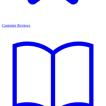
Customer Reviews