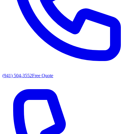
(941) 504-3552
Free Quote