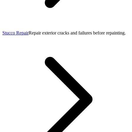
Stucco Repair
Repair exterior cracks and failures before repainting.