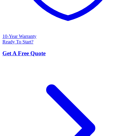
10-Year Warranty
Ready To Start?
Get A Free Quote