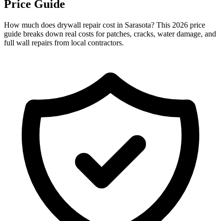
Price Guide
How much does drywall repair cost in Sarasota? This 2026 price
guide breaks down real costs for patches, cracks, water damage, and
full wall repairs from local contractors.