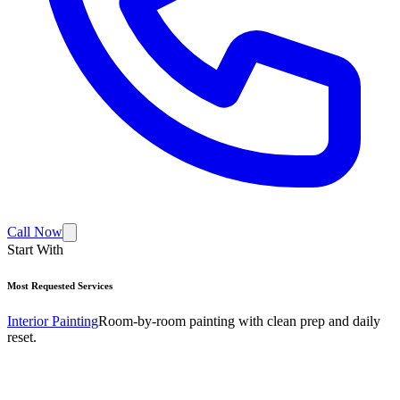
Call Now
Start With
Most Requested Services
Interior Painting
Room-by-room painting with clean prep and daily
reset.