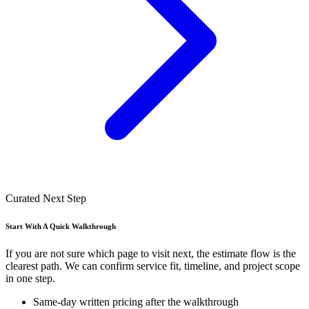
Curated Next Step
Start With A Quick Walkthrough
If you are not sure which page to visit next, the estimate flow is the
clearest path. We can confirm service fit, timeline, and project scope
in one step.
Same-day written pricing after the walkthrough