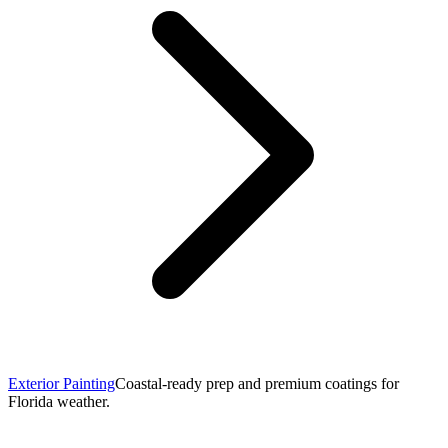
Exterior Painting
Coastal-ready prep and premium coatings for
Florida weather.