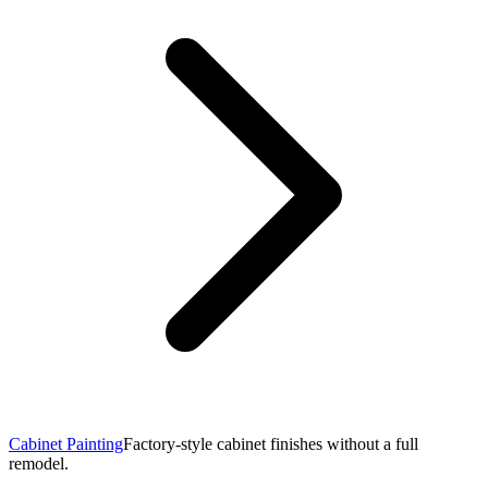
Cabinet Painting
Factory-style cabinet finishes without a full
remodel.