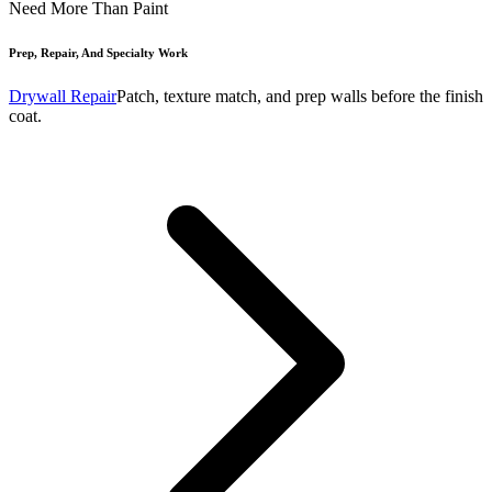
Need More Than Paint
Prep, Repair, And Specialty Work
Drywall Repair
Patch, texture match, and prep walls before the finish
coat.