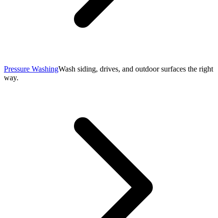
Pressure Washing
Wash siding, drives, and outdoor surfaces the right
way.