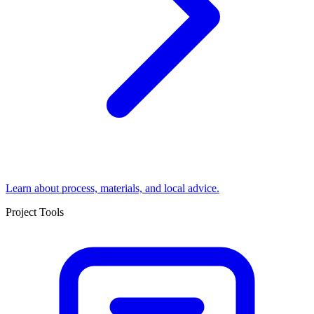
Learn about process, materials, and local advice.
Project Tools