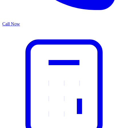
Call Now