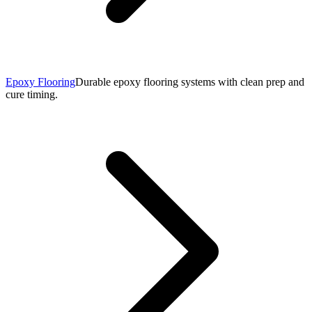
Epoxy Flooring
Durable epoxy flooring systems with clean prep and
cure timing.