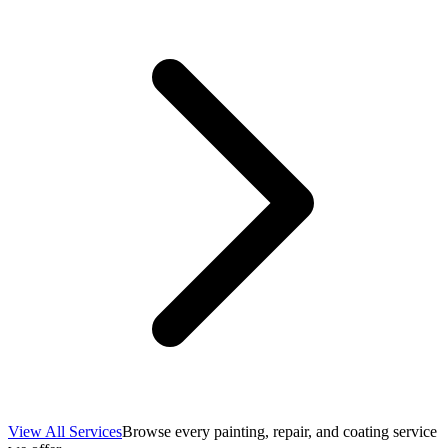
View All Services
Browse every painting, repair, and coating service