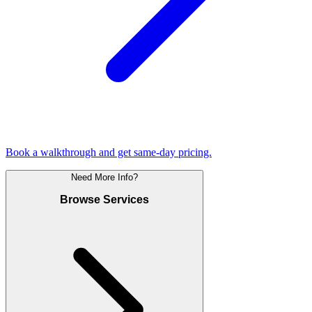
Book a walkthrough and get same-day pricing.
Need More Info?
Browse Services