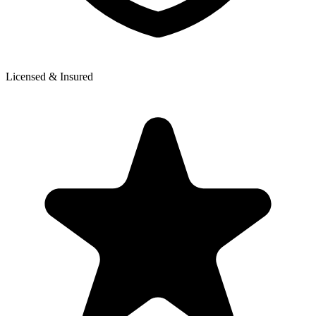
Licensed & Insured