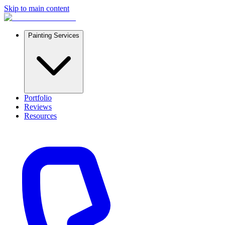
Skip to main content
Painting Services
Portfolio
Reviews
Resources