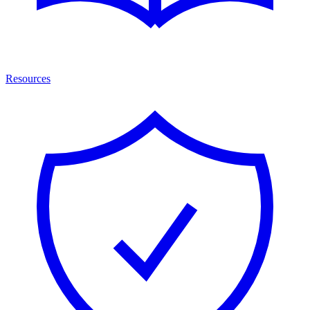
Resources