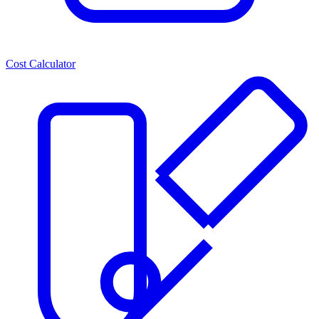
Cost Calculator