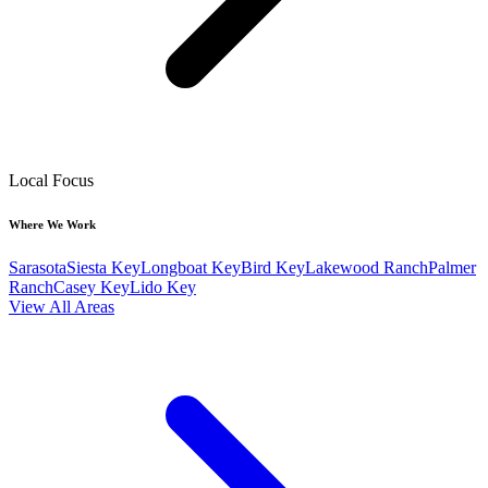
Local Focus
Where We Work
Sarasota
Siesta Key
Longboat Key
Bird Key
Lakewood Ranch
Palmer
Ranch
Casey Key
Lido Key
View All Areas