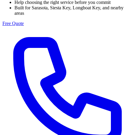
Help choosing the right service before you commit
Built for Sarasota, Siesta Key, Longboat Key, and nearby
areas
Free Quote