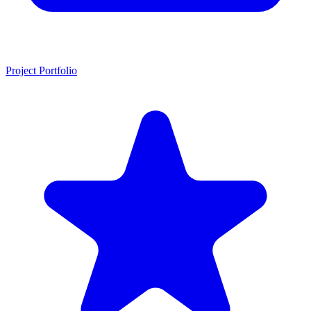
Project Portfolio