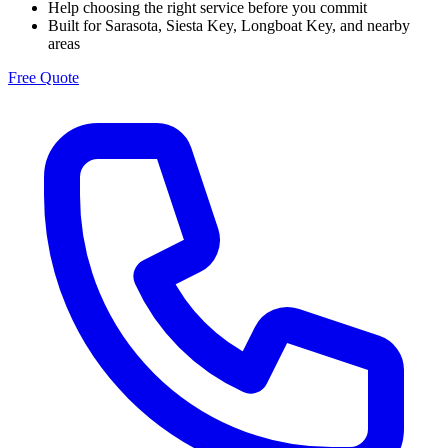
Help choosing the right service before you commit
Built for Sarasota, Siesta Key, Longboat Key, and nearby
areas
Free Quote