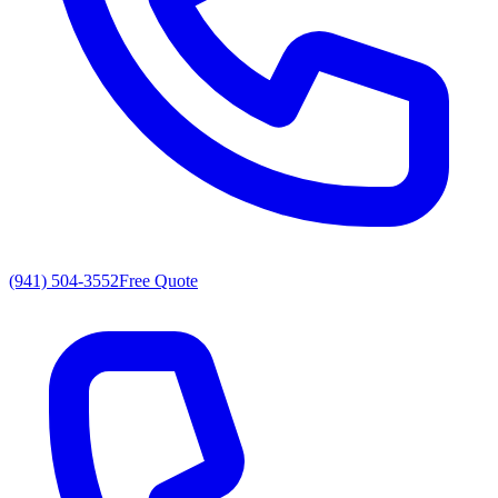
(941) 504-3552
Free Quote