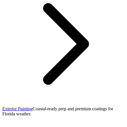
Exterior Painting
Coastal-ready prep and premium coatings for
Florida weather.