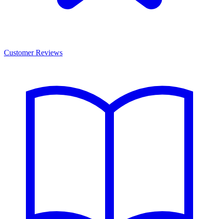
Customer Reviews