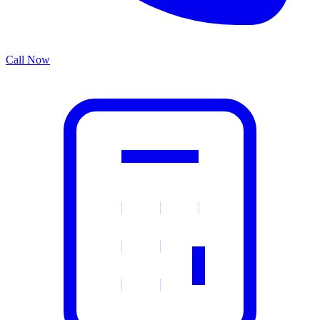
Call Now