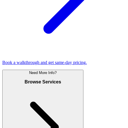
Book a walkthrough and get same-day pricing.
Need More Info?
Browse Services