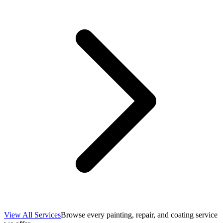
View All Services
Browse every painting, repair, and coating service