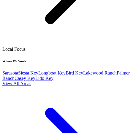
Local Focus
Where We Work
Sarasota
Siesta Key
Longboat Key
Bird Key
Lakewood Ranch
Palmer
Ranch
Casey Key
Lido Key
View All Areas