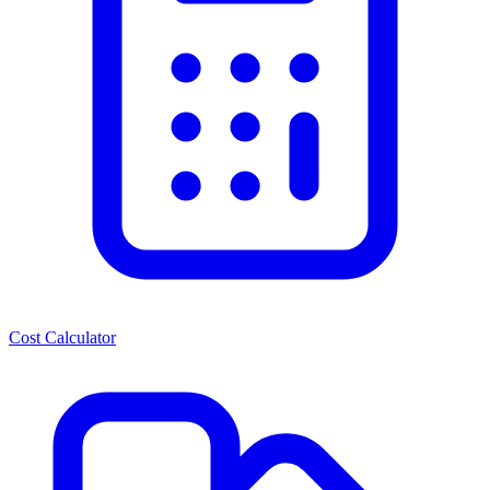
Cost Calculator