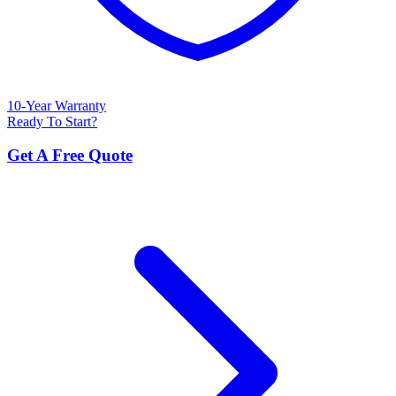
10-Year Warranty
Ready To Start?
Get A Free Quote