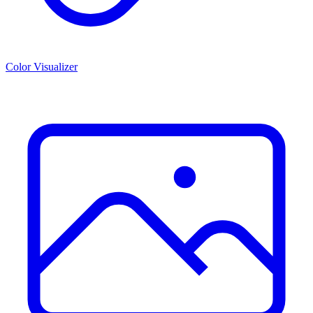
Color Visualizer