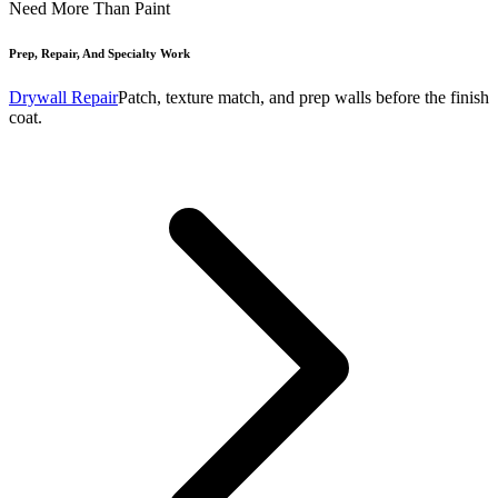
Need More Than Paint
Prep, Repair, And Specialty Work
Drywall Repair
Patch, texture match, and prep walls before the finish
coat.