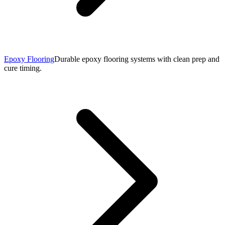
Epoxy Flooring
Durable epoxy flooring systems with clean prep and
cure timing.