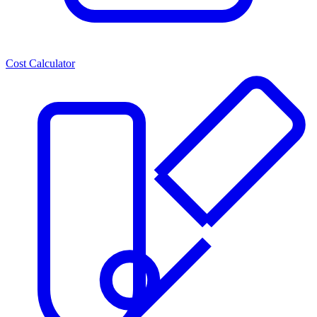
Cost Calculator