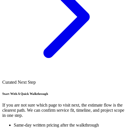
Curated Next Step
Start With A Quick Walkthrough
If you are not sure which page to visit next, the estimate flow is the
clearest path. We can confirm service fit, timeline, and project scope
in one step.
Same-day written pricing after the walkthrough