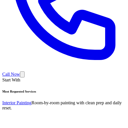
Call Now
Start With
Most Requested Services
Interior Painting
Room-by-room painting with clean prep and daily
reset.