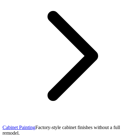
Cabinet Painting
Factory-style cabinet finishes without a full
remodel.