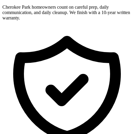
Cherokee Park homeowners count on careful prep, daily
communication, and daily cleanup. We finish with a 10-year written
warranty.