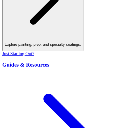
Explore painting, prep, and specialty coatings.
Just Starting Out?
Guides & Resources