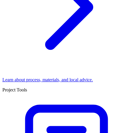
Learn about process, materials, and local advice.
Project Tools