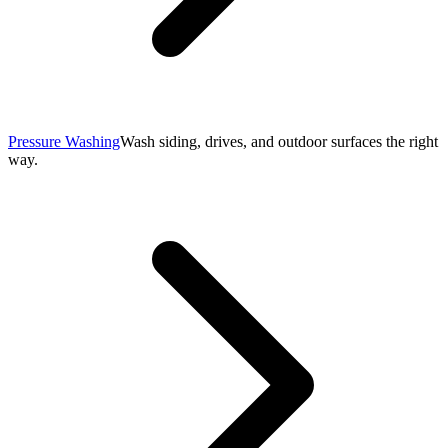
Pressure Washing
Wash siding, drives, and outdoor surfaces the right
way.