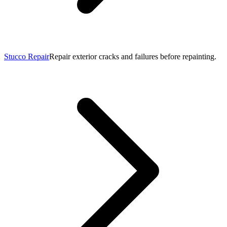
Stucco Repair
Repair exterior cracks and failures before repainting.