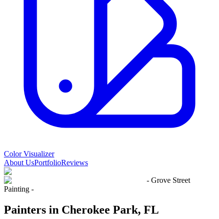
Color Visualizer
About Us
Portfolio
Reviews
- Grove Street
Painting -
Painters in Cherokee Park, FL