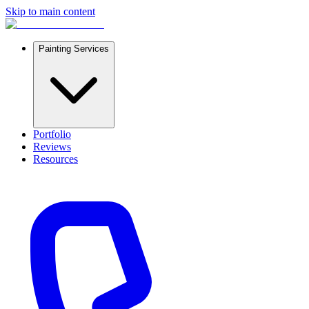
Skip to main content
Painting Services
Portfolio
Reviews
Resources