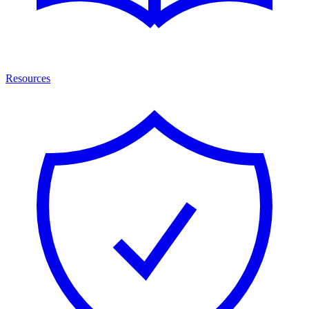
Resources