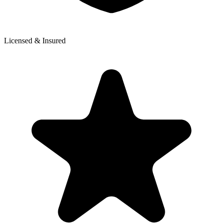
Licensed & Insured