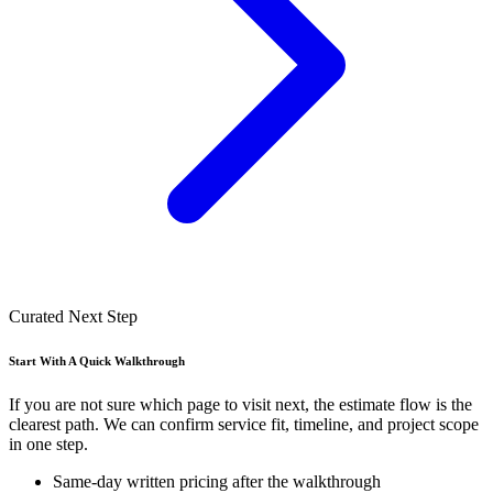
Curated Next Step
Start With A Quick Walkthrough
If you are not sure which page to visit next, the estimate flow is the
clearest path. We can confirm service fit, timeline, and project scope
in one step.
Same-day written pricing after the walkthrough