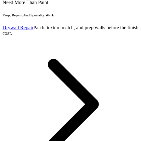
Need More Than Paint
Prep, Repair, And Specialty Work
Drywall Repair
Patch, texture match, and prep walls before the finish
coat.