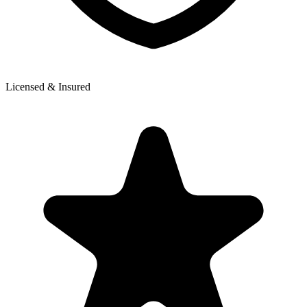
Licensed & Insured