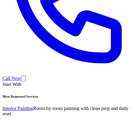
Call Now
Start With
Most Requested Services
Interior Painting
Room-by-room painting with clean prep and daily
reset.