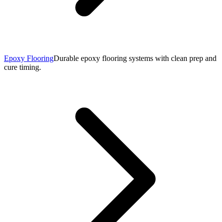
Epoxy Flooring
Durable epoxy flooring systems with clean prep and
cure timing.