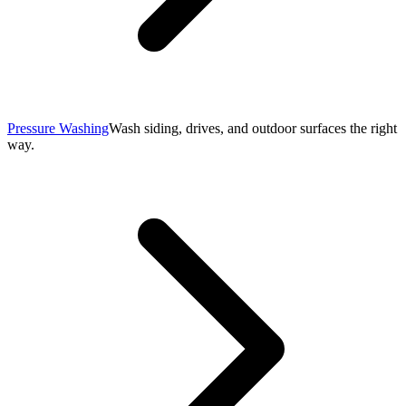
Pressure Washing
Wash siding, drives, and outdoor surfaces the right
way.