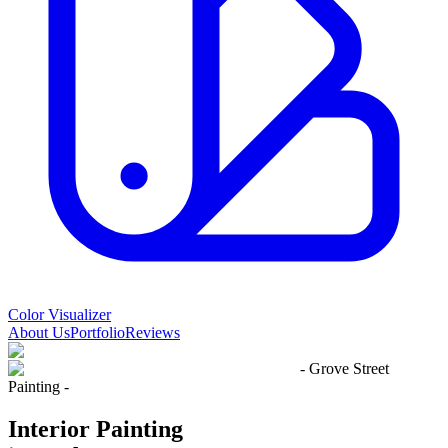
Color Visualizer
About Us
Portfolio
Reviews
- Grove Street
Painting -
Interior Painting