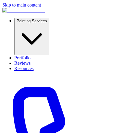
Skip to main content
Painting Services
Portfolio
Reviews
Resources