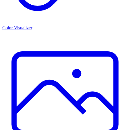
Color Visualizer