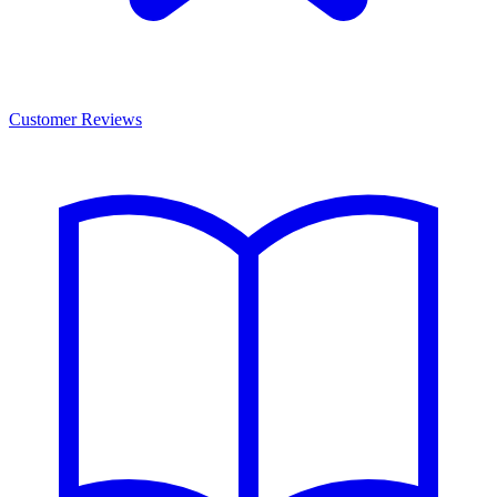
Customer Reviews