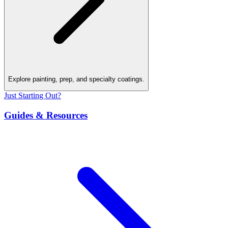
Explore painting, prep, and specialty coatings.
Just Starting Out?
Guides & Resources