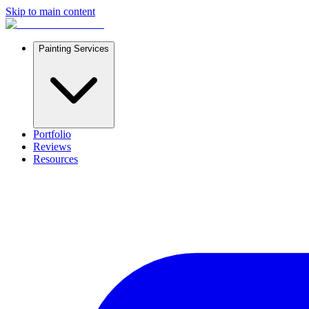
Skip to main content
Painting Services
Portfolio
Reviews
Resources