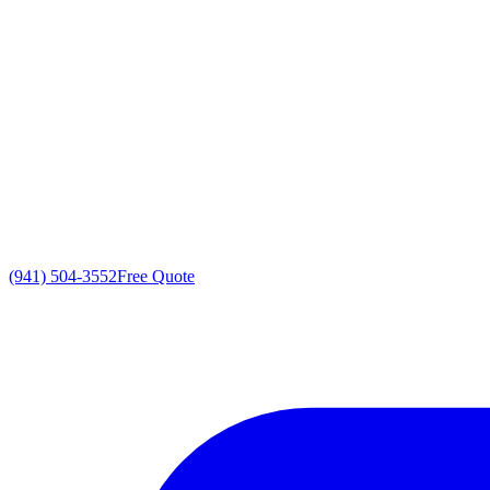
(941) 504-3552
Free Quote