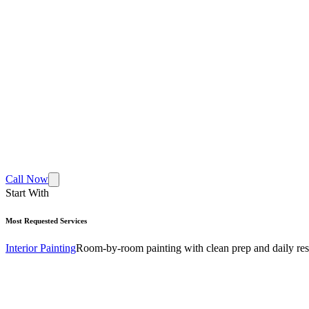
Call Now
Start With
Most Requested Services
Interior Painting
Room-by-room painting with clean prep and daily res