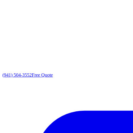
(941) 504-3552
Free Quote