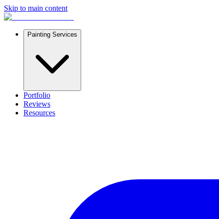
Skip to main content
Painting Services
Portfolio
Reviews
Resources