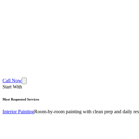
Call Now
Start With
Most Requested Services
Interior Painting
Room-by-room painting with clean prep and daily res