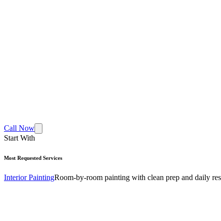
Call Now
Start With
Most Requested Services
Interior Painting
Room-by-room painting with clean prep and daily res