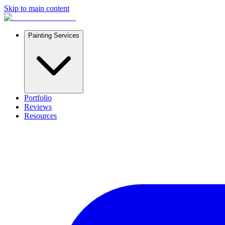
Skip to main content
Painting Services
Portfolio
Reviews
Resources