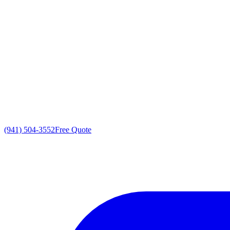
(941) 504-3552
Free Quote