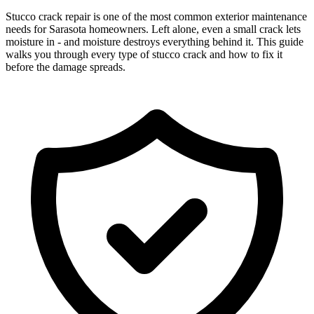
Stucco crack repair is one of the most common exterior maintenance
needs for Sarasota homeowners. Left alone, even a small crack lets
moisture in - and moisture destroys everything behind it. This guide
walks you through every type of stucco crack and how to fix it
before the damage spreads.