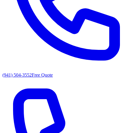
(941) 504-3552
Free Quote