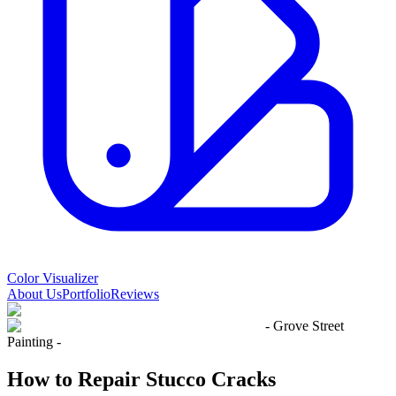
Color Visualizer
About Us
Portfolio
Reviews
- Grove Street
Painting -
How to Repair Stucco Cracks