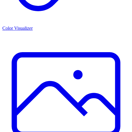
Color Visualizer