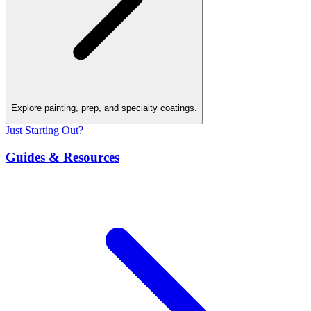
Explore painting, prep, and specialty coatings.
Just Starting Out?
Guides & Resources