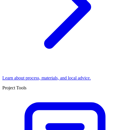
Learn about process, materials, and local advice.
Project Tools