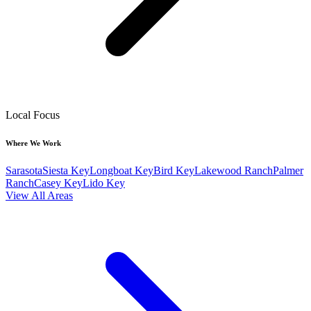
Local Focus
Where We Work
Sarasota
Siesta Key
Longboat Key
Bird Key
Lakewood Ranch
Palmer
Ranch
Casey Key
Lido Key
View All Areas