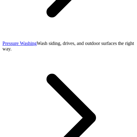
Pressure Washing
Wash siding, drives, and outdoor surfaces the right
way.