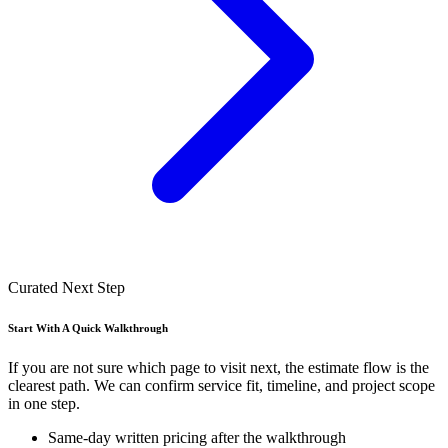
Curated Next Step
Start With A Quick Walkthrough
If you are not sure which page to visit next, the estimate flow is the
clearest path. We can confirm service fit, timeline, and project scope
in one step.
Same-day written pricing after the walkthrough