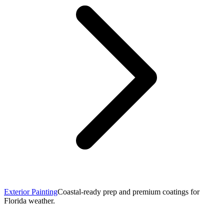
Exterior Painting
Coastal-ready prep and premium coatings for
Florida weather.