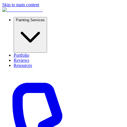
Skip to main content
Painting Services
Portfolio
Reviews
Resources