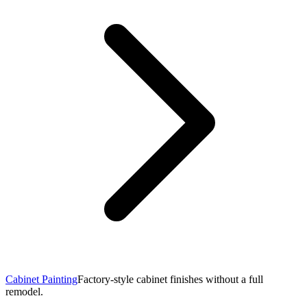
Cabinet Painting
Factory-style cabinet finishes without a full
remodel.