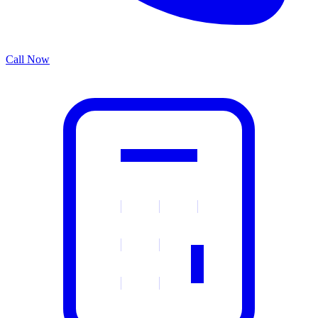
Call Now