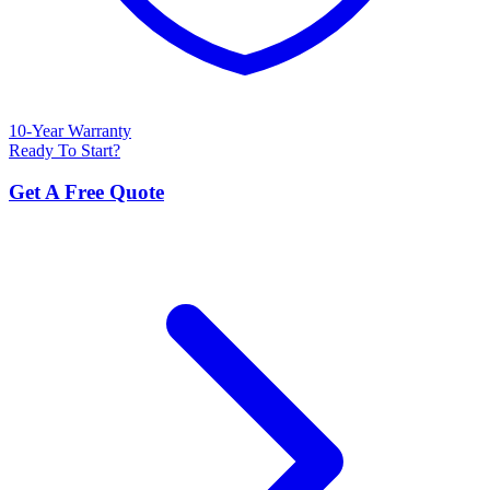
10-Year Warranty
Ready To Start?
Get A Free Quote