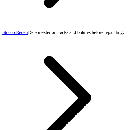
Stucco Repair
Repair exterior cracks and failures before repainting.