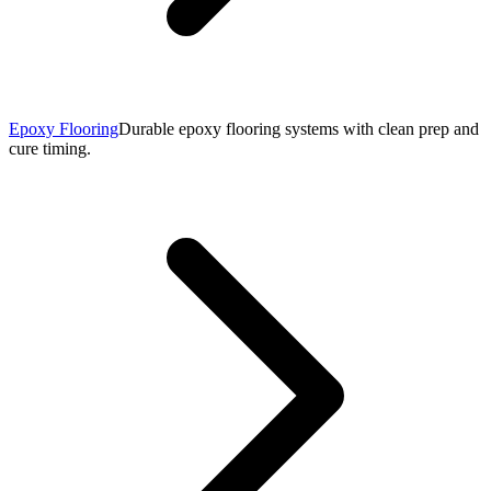
Epoxy Flooring
Durable epoxy flooring systems with clean prep and
cure timing.