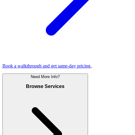
Book a walkthrough and get same-day pricing.
Need More Info?
Browse Services