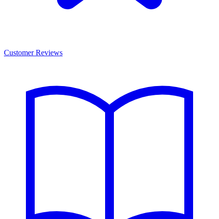
Customer Reviews