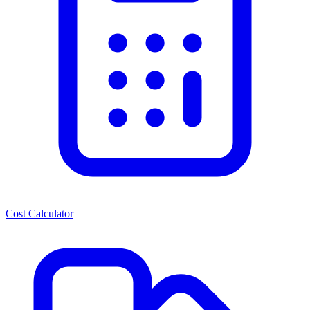
Cost Calculator