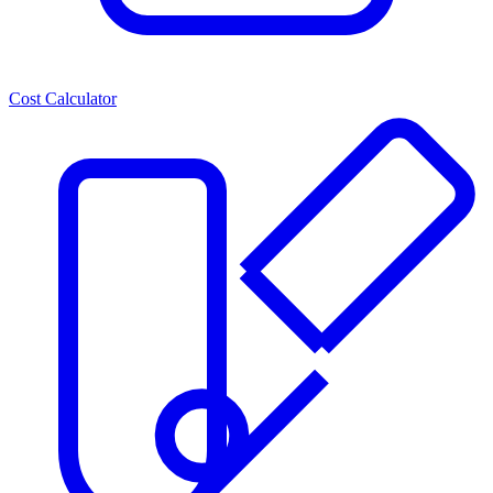
Cost Calculator