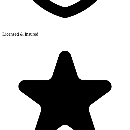
Licensed & Insured