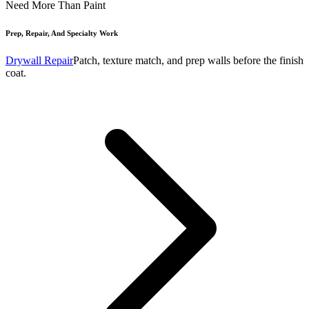
Need More Than Paint
Prep, Repair, And Specialty Work
Drywall Repair
Patch, texture match, and prep walls before the finish
coat.