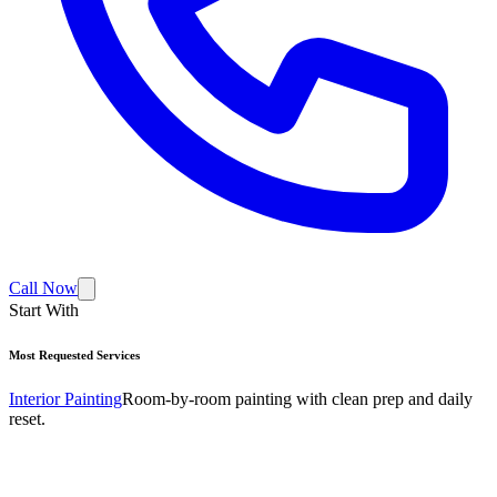
Call Now
Start With
Most Requested Services
Interior Painting
Room-by-room painting with clean prep and daily
reset.