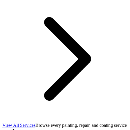
View All Services
Browse every painting, repair, and coating service