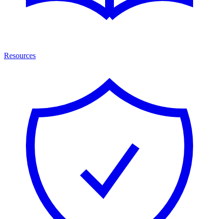
Resources