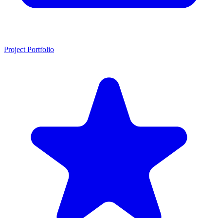
Project Portfolio