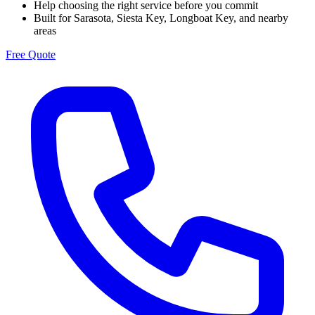
Help choosing the right service before you commit
Built for Sarasota, Siesta Key, Longboat Key, and nearby
areas
Free Quote