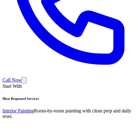
Call Now
Start With
Most Requested Services
Interior Painting
Room-by-room painting with clean prep and daily
reset.