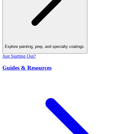
Explore painting, prep, and specialty coatings.
Just Starting Out?
Guides & Resources