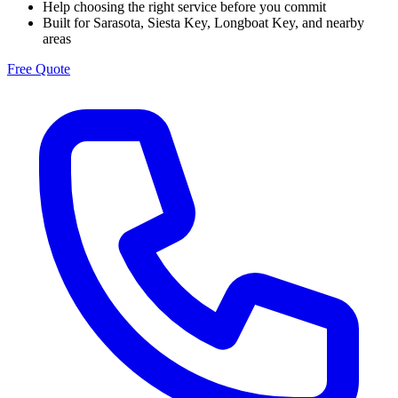
Help choosing the right service before you commit
Built for Sarasota, Siesta Key, Longboat Key, and nearby
areas
Free Quote