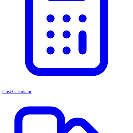
Cost Calculator