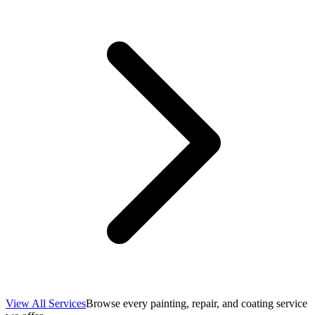
View All Services
Browse every painting, repair, and coating service