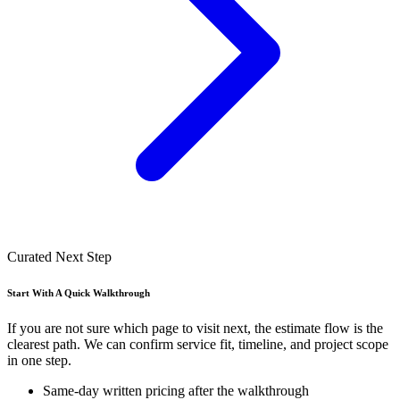
Curated Next Step
Start With A Quick Walkthrough
If you are not sure which page to visit next, the estimate flow is the
clearest path. We can confirm service fit, timeline, and project scope
in one step.
Same-day written pricing after the walkthrough