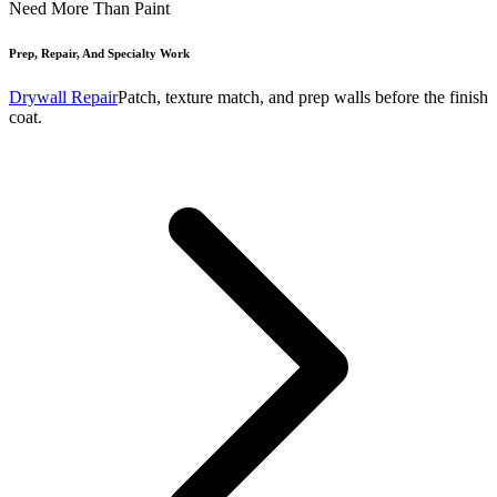
Need More Than Paint
Prep, Repair, And Specialty Work
Drywall Repair
Patch, texture match, and prep walls before the finish
coat.