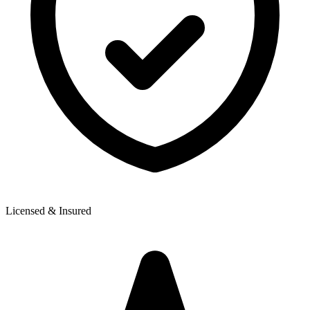
Licensed & Insured