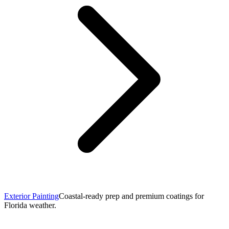
Exterior Painting
Coastal-ready prep and premium coatings for
Florida weather.