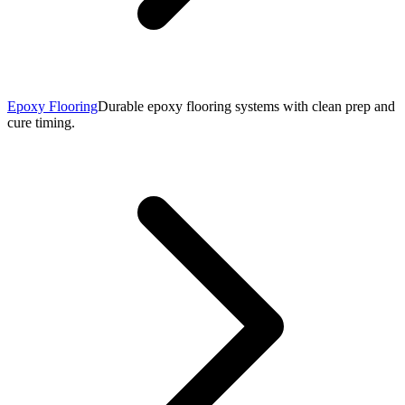
Epoxy Flooring
Durable epoxy flooring systems with clean prep and
cure timing.