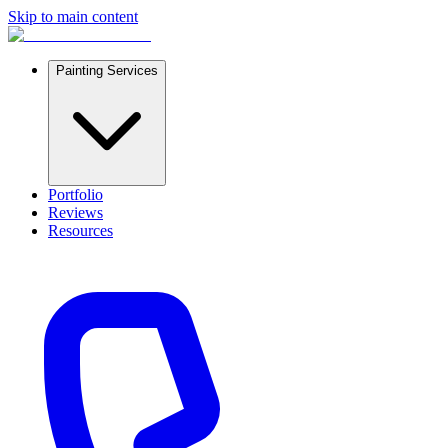
Skip to main content
Painting Services
Portfolio
Reviews
Resources