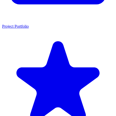
Project Portfolio