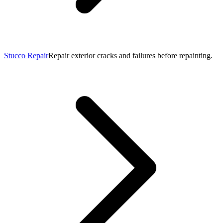
Stucco Repair
Repair exterior cracks and failures before repainting.