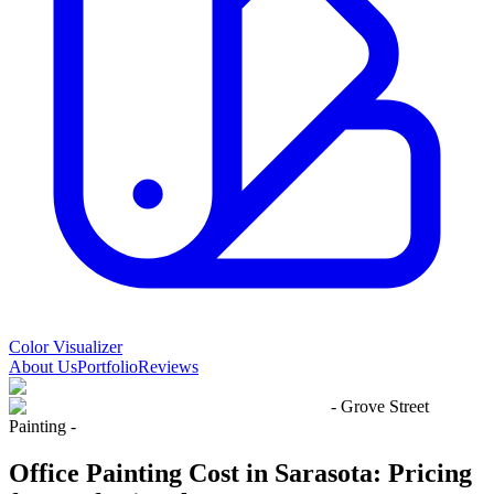
Color Visualizer
About Us
Portfolio
Reviews
- Grove Street
Painting -
Office Painting Cost in Sarasota: Pricing