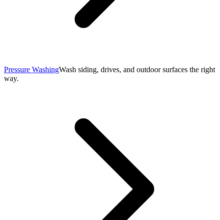
Pressure Washing
Wash siding, drives, and outdoor surfaces the right
way.