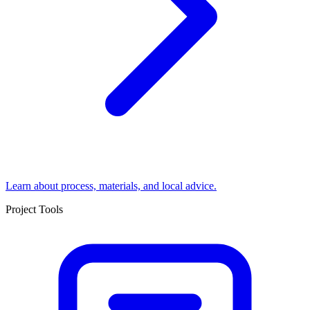
Learn about process, materials, and local advice.
Project Tools