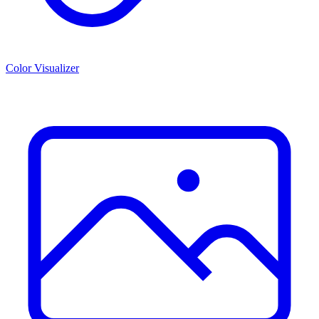
Color Visualizer