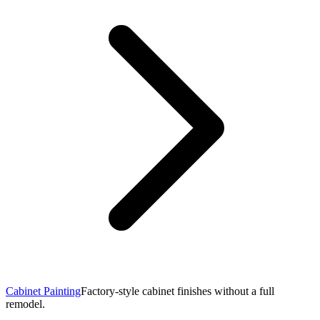
Cabinet Painting
Factory-style cabinet finishes without a full
remodel.