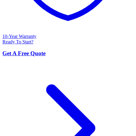
10-Year Warranty
Ready To Start?
Get A Free Quote