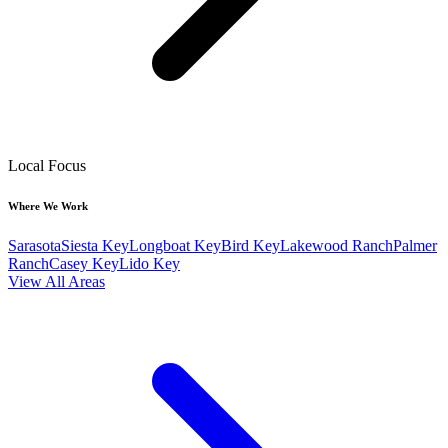
Local Focus
Where We Work
Sarasota
Siesta Key
Longboat Key
Bird Key
Lakewood Ranch
Palmer
Ranch
Casey Key
Lido Key
View All Areas