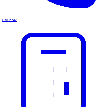
Call Now