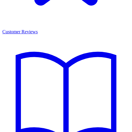
Customer Reviews