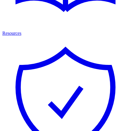
Resources