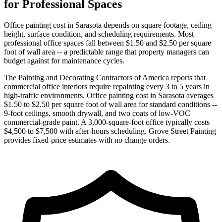
for Professional Spaces
Office painting cost in Sarasota depends on square footage, ceiling
height, surface condition, and scheduling requirements. Most
professional office spaces fall between $1.50 and $2.50 per square
foot of wall area -- a predictable range that property managers can
budget against for maintenance cycles.
The Painting and Decorating Contractors of America reports that
commercial office interiors require repainting every 3 to 5 years in
high-traffic environments. Office painting cost in Sarasota averages
$1.50 to $2.50 per square foot of wall area for standard conditions --
9-foot ceilings, smooth drywall, and two coats of low-VOC
commercial-grade paint. A 3,000-square-foot office typically costs
$4,500 to $7,500 with after-hours scheduling. Grove Street Painting
provides fixed-price estimates with no change orders.