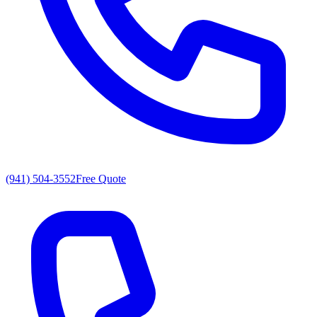
(941) 504-3552
Free Quote