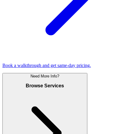
Book a walkthrough and get same-day pricing.
Need More Info?
Browse Services