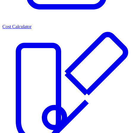
Cost Calculator