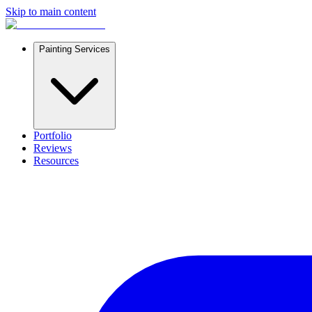
Skip to main content
Painting Services
Portfolio
Reviews
Resources