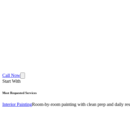
Call Now
Start With
Most Requested Services
Interior Painting
Room-by-room painting with clean prep and daily res