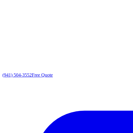
(941) 504-3552
Free Quote