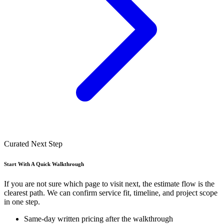
Curated Next Step
Start With A Quick Walkthrough
If you are not sure which page to visit next, the estimate flow is the
clearest path. We can confirm service fit, timeline, and project scope
in one step.
Same-day written pricing after the walkthrough