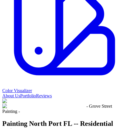
Color Visualizer
About Us
Portfolio
Reviews
- Grove Street
Painting -
Painting North Port FL -- Residential