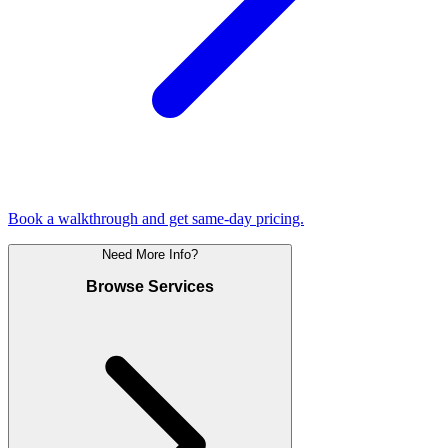
Book a walkthrough and get same-day pricing.
Need More Info?
Browse Services