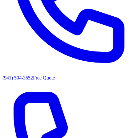
(941) 504-3552
Free Quote