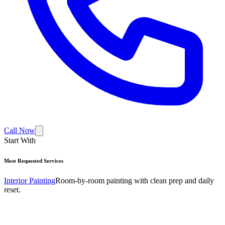
Call Now
Start With
Most Requested Services
Interior Painting
Room-by-room painting with clean prep and daily
reset.