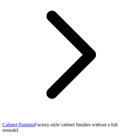
Cabinet Painting
Factory-style cabinet finishes without a full
remodel.