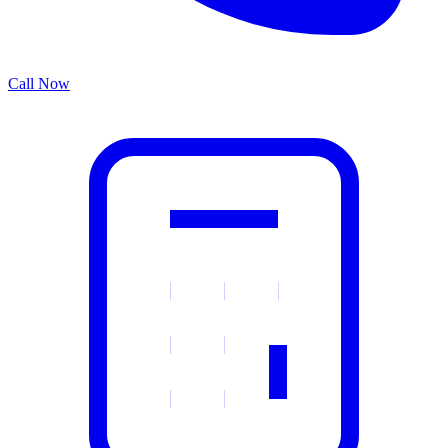
Call Now