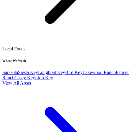
Local Focus
Where We Work
Sarasota
Siesta Key
Longboat Key
Bird Key
Lakewood Ranch
Palmer
Ranch
Casey Key
Lido Key
View All Areas