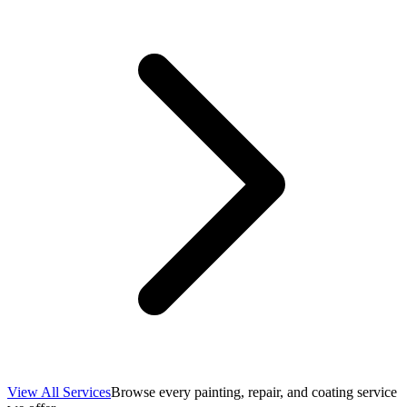
View All Services
Browse every painting, repair, and coating service