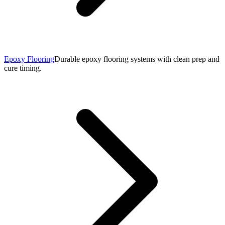
Epoxy Flooring
Durable epoxy flooring systems with clean prep and
cure timing.