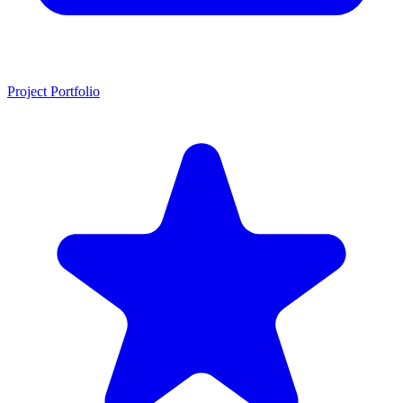
Project Portfolio