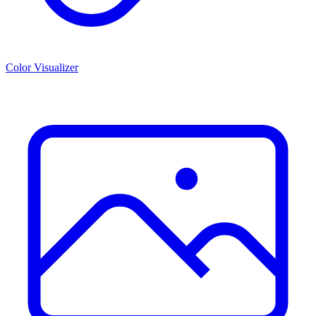
Color Visualizer