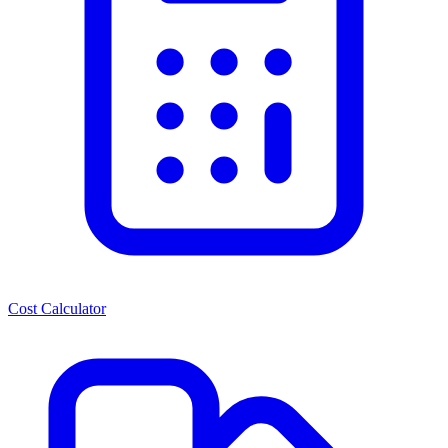
Cost Calculator