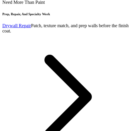
Need More Than Paint
Prep, Repair, And Specialty Work
Drywall Repair
Patch, texture match, and prep walls before the finish
coat.