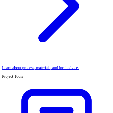
Learn about process, materials, and local advice.
Project Tools