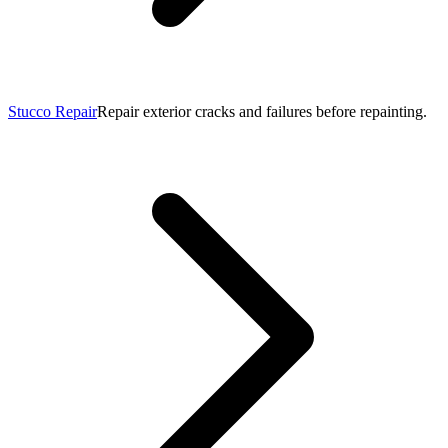
Stucco Repair
Repair exterior cracks and failures before repainting.