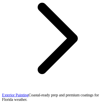
Exterior Painting
Coastal-ready prep and premium coatings for
Florida weather.