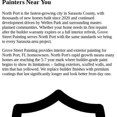
Painters Near You
North Port is the fastest-growing city in Sarasota County, with
thousands of new homes built since 2020 and continued
development driven by Wellen Park and surrounding master-
planned communities. Whether your home needs its first repaint
after the builder warranty expires or a full interior refresh, Grove
Street Painting serves North Port with the same standards we bring
to every Sarasota-area project.
Grove Street Painting provides interior and exterior painting for
North Port, FL homeowners. North Port's rapid growth means many
homes are reaching the 5-7 year mark where builder-grade paint
begins to show its limitations -- fading exteriors, scuffed walls, and
trim that has yellowed. We replace builder finishes with premium
coatings that last significantly longer and look better from day one.