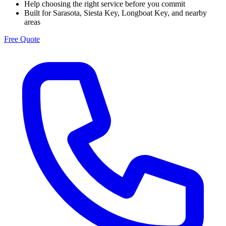
Help choosing the right service before you commit
Built for Sarasota, Siesta Key, Longboat Key, and nearby
areas
Free Quote