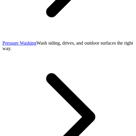
Pressure Washing
Wash siding, drives, and outdoor surfaces the right
way.