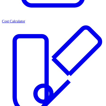
Cost Calculator