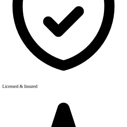
Licensed & Insured