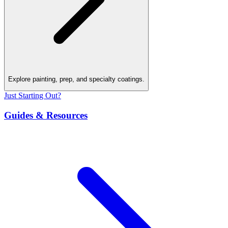
Explore painting, prep, and specialty coatings.
Just Starting Out?
Guides & Resources