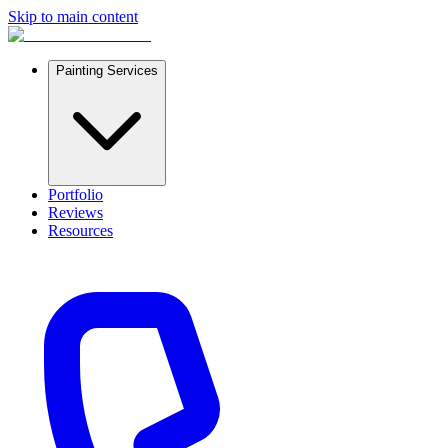
Skip to main content
Painting Services
Portfolio
Reviews
Resources