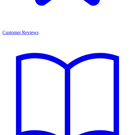
Customer Reviews