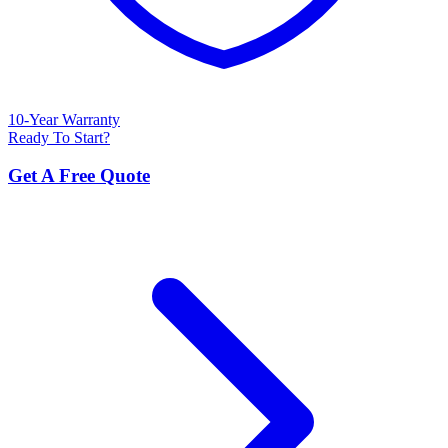
10-Year Warranty
Ready To Start?
Get A Free Quote