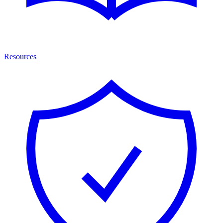
Resources