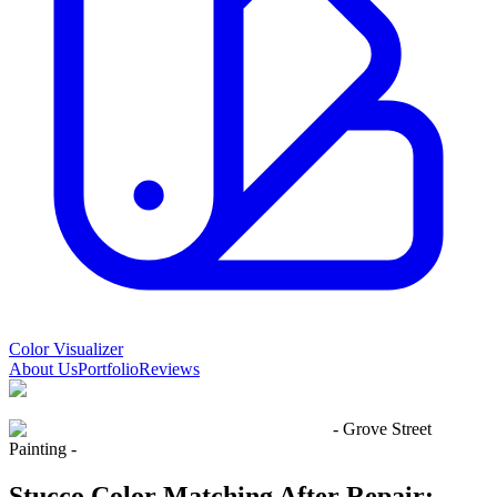
Color Visualizer
About Us
Portfolio
Reviews
- Grove Street
Painting -
Stucco Color Matching After Repair: