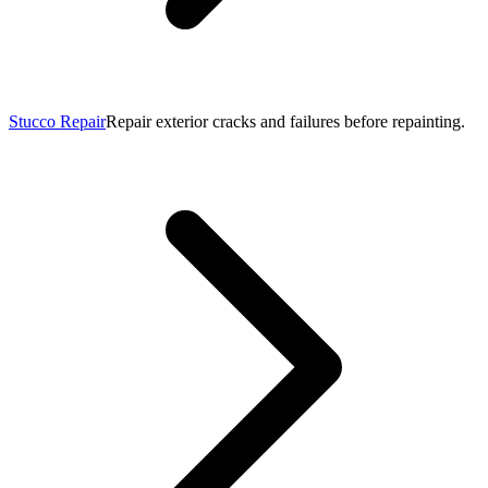
Stucco Repair
Repair exterior cracks and failures before repainting.