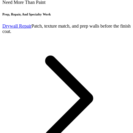
Need More Than Paint
Prep, Repair, And Specialty Work
Drywall Repair
Patch, texture match, and prep walls before the finish
coat.