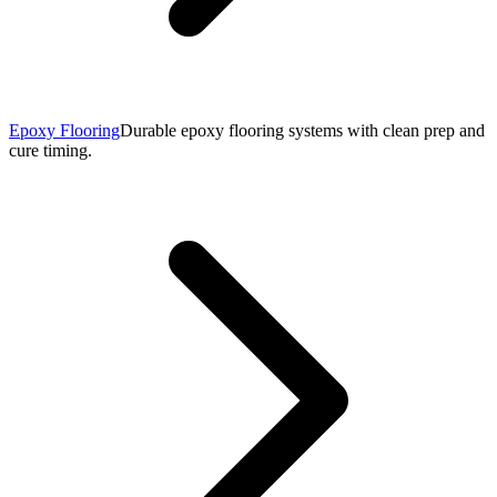
Epoxy Flooring
Durable epoxy flooring systems with clean prep and
cure timing.