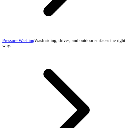
Pressure Washing
Wash siding, drives, and outdoor surfaces the right
way.