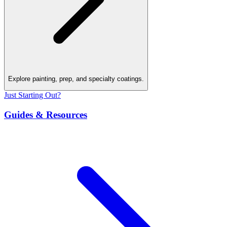
Explore painting, prep, and specialty coatings.
Just Starting Out?
Guides & Resources