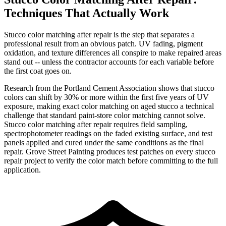
Techniques That Actually Work
Stucco color matching after repair is the step that separates a
professional result from an obvious patch. UV fading, pigment
oxidation, and texture differences all conspire to make repaired areas
stand out -- unless the contractor accounts for each variable before
the first coat goes on.
Research from the Portland Cement Association shows that stucco
colors can shift by 30% or more within the first five years of UV
exposure, making exact color matching on aged stucco a technical
challenge that standard paint-store color matching cannot solve.
Stucco color matching after repair requires field sampling,
spectrophotometer readings on the faded existing surface, and test
panels applied and cured under the same conditions as the final
repair. Grove Street Painting produces test patches on every stucco
repair project to verify the color match before committing to the full
application.