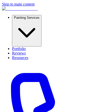
Skip to main content
Painting Services
Portfolio
Reviews
Resources