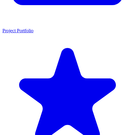
Project Portfolio