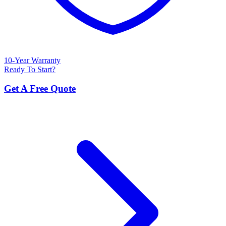
10-Year Warranty
Ready To Start?
Get A Free Quote