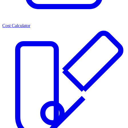
Cost Calculator