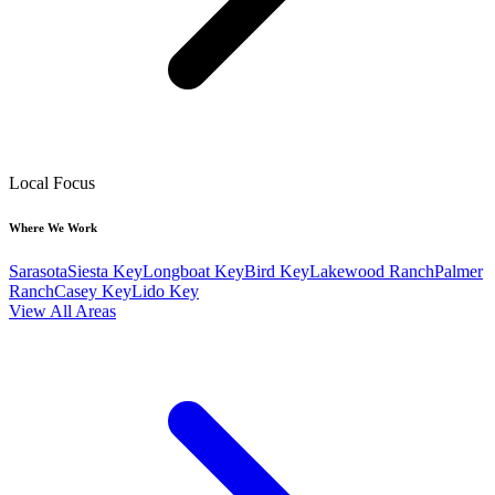
Local Focus
Where We Work
Sarasota
Siesta Key
Longboat Key
Bird Key
Lakewood Ranch
Palmer
Ranch
Casey Key
Lido Key
View All Areas