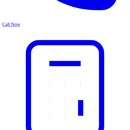
Call Now