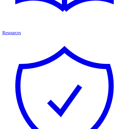
Resources