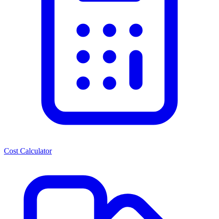
Cost Calculator