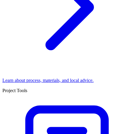
Learn about process, materials, and local advice.
Project Tools