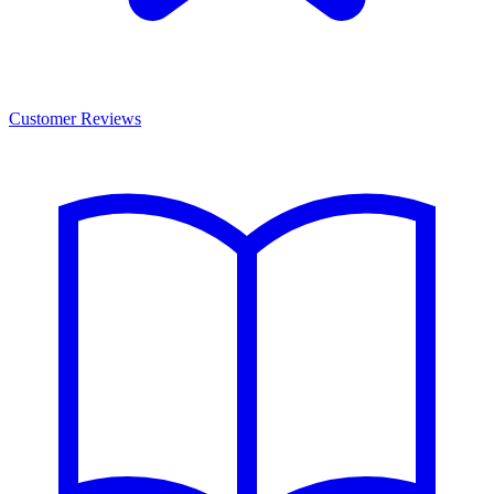
Customer Reviews