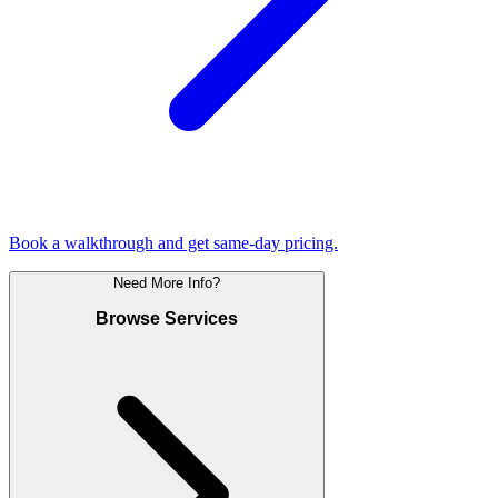
Book a walkthrough and get same-day pricing.
Need More Info?
Browse Services