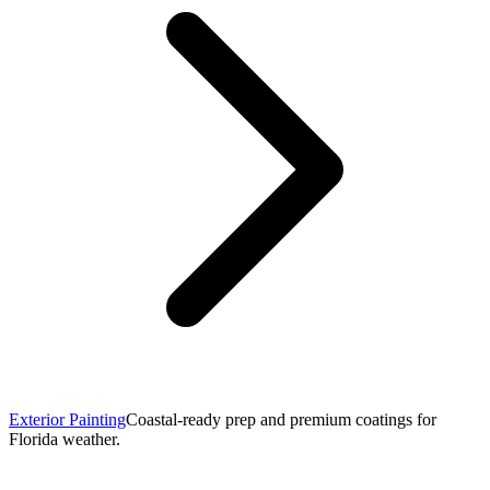
Exterior Painting
Coastal-ready prep and premium coatings for
Florida weather.