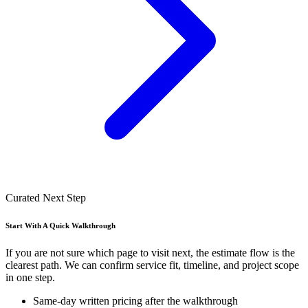
Curated Next Step
Start With A Quick Walkthrough
If you are not sure which page to visit next, the estimate flow is the
clearest path. We can confirm service fit, timeline, and project scope
in one step.
Same-day written pricing after the walkthrough