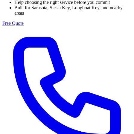
Help choosing the right service before you commit
Built for Sarasota, Siesta Key, Longboat Key, and nearby
areas
Free Quote