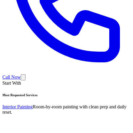
Call Now
Start With
Most Requested Services
Interior Painting
Room-by-room painting with clean prep and daily
reset.