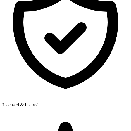
Licensed & Insured