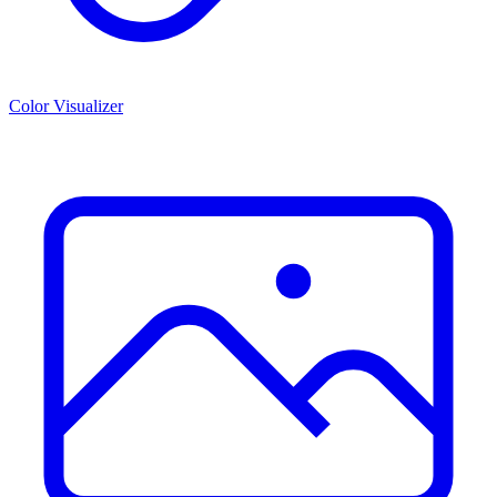
Color Visualizer