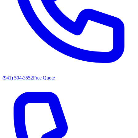
(941) 504-3552
Free Quote