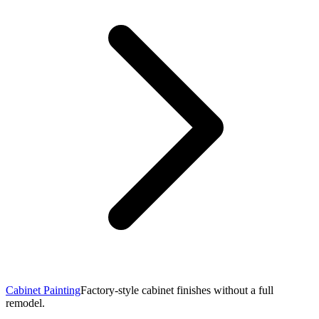
Cabinet Painting
Factory-style cabinet finishes without a full
remodel.