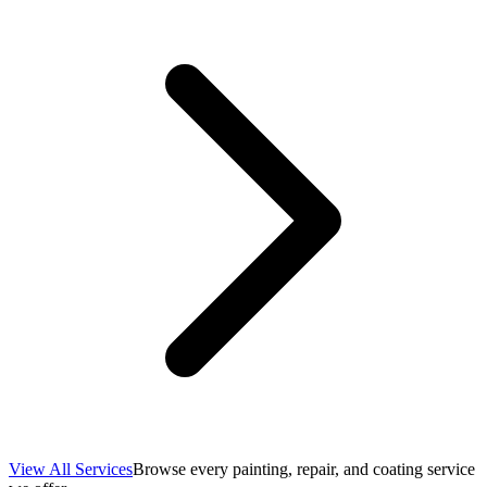
View All Services
Browse every painting, repair, and coating service