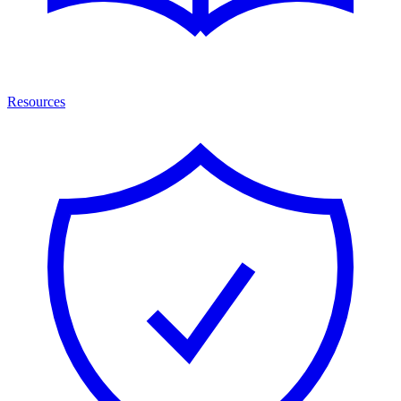
Resources