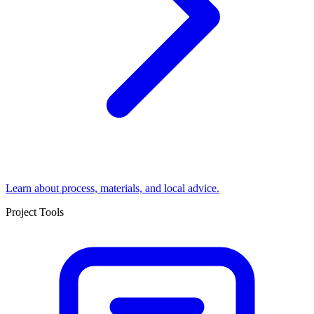
Learn about process, materials, and local advice.
Project Tools