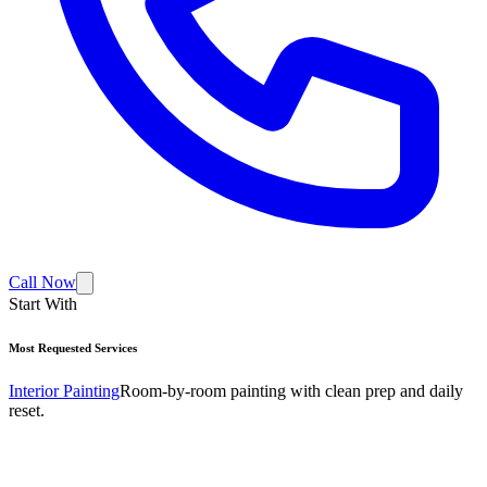
Call Now
Start With
Most Requested Services
Interior Painting
Room-by-room painting with clean prep and daily
reset.