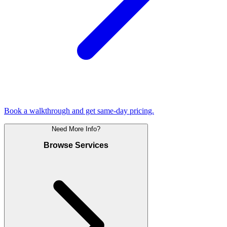
Book a walkthrough and get same-day pricing.
Need More Info?
Browse Services