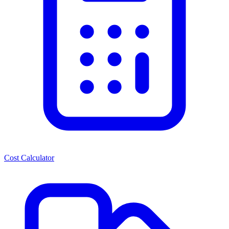
Cost Calculator