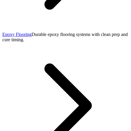
Epoxy Flooring
Durable epoxy flooring systems with clean prep and
cure timing.