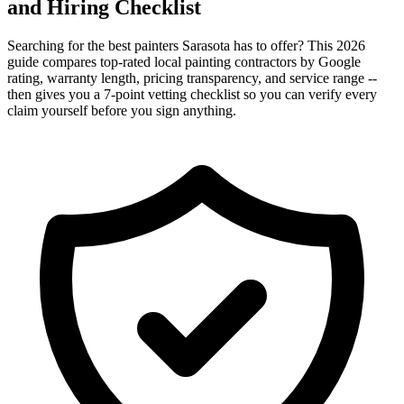
and Hiring Checklist
Searching for the best painters Sarasota has to offer? This 2026
guide compares top-rated local painting contractors by Google
rating, warranty length, pricing transparency, and service range --
then gives you a 7-point vetting checklist so you can verify every
claim yourself before you sign anything.