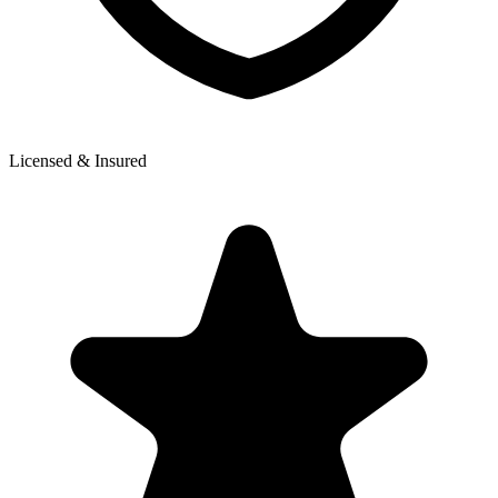
Licensed & Insured