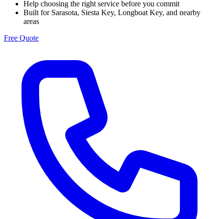
Help choosing the right service before you commit
Built for Sarasota, Siesta Key, Longboat Key, and nearby
areas
Free Quote