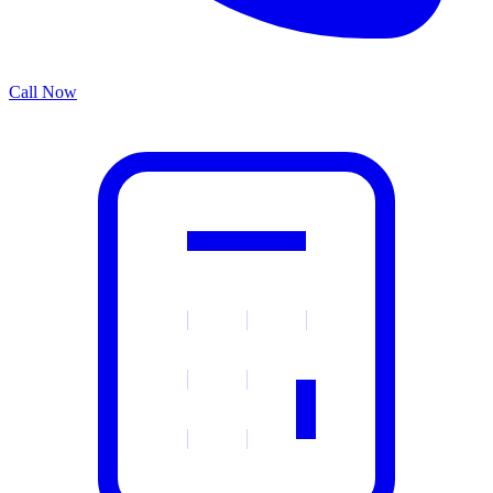
Call Now