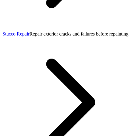
Stucco Repair
Repair exterior cracks and failures before repainting.