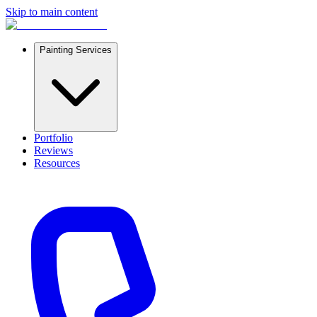
Skip to main content
Painting Services
Portfolio
Reviews
Resources