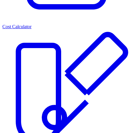
Cost Calculator