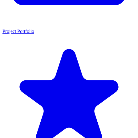
Project Portfolio