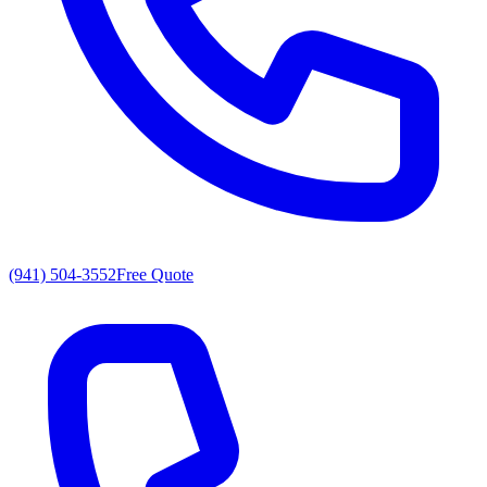
(941) 504-3552
Free Quote