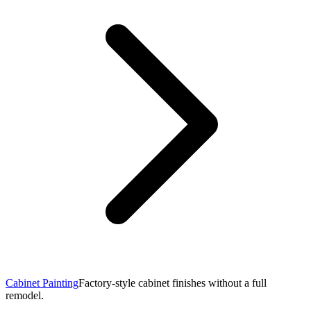
Cabinet Painting
Factory-style cabinet finishes without a full
remodel.