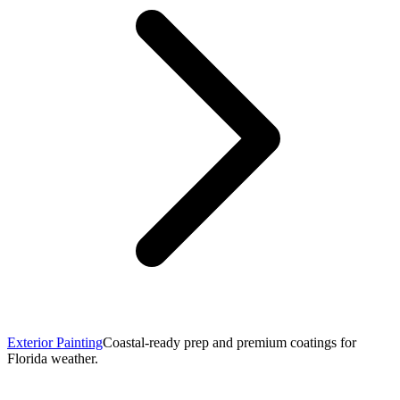
Exterior Painting
Coastal-ready prep and premium coatings for
Florida weather.