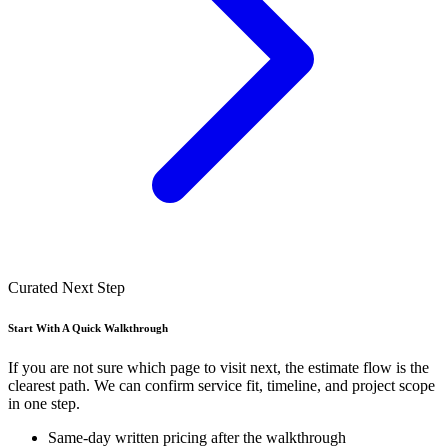
Curated Next Step
Start With A Quick Walkthrough
If you are not sure which page to visit next, the estimate flow is the
clearest path. We can confirm service fit, timeline, and project scope
in one step.
Same-day written pricing after the walkthrough