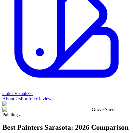
Color Visualizer
About Us
Portfolio
Reviews
- Grove Street
Painting -
Best Painters Sarasota: 2026 Comparison