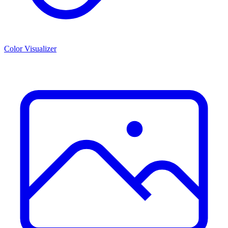
Color Visualizer