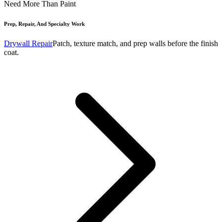
Need More Than Paint
Prep, Repair, And Specialty Work
Drywall Repair
Patch, texture match, and prep walls before the finish
coat.