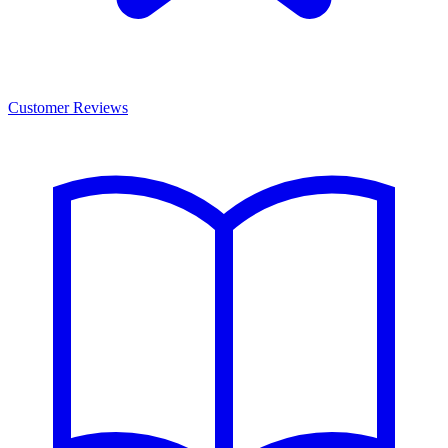
Customer Reviews