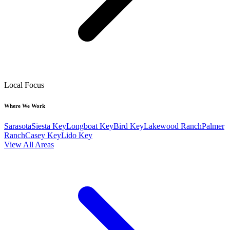
Local Focus
Where We Work
Sarasota
Siesta Key
Longboat Key
Bird Key
Lakewood Ranch
Palmer
Ranch
Casey Key
Lido Key
View All Areas