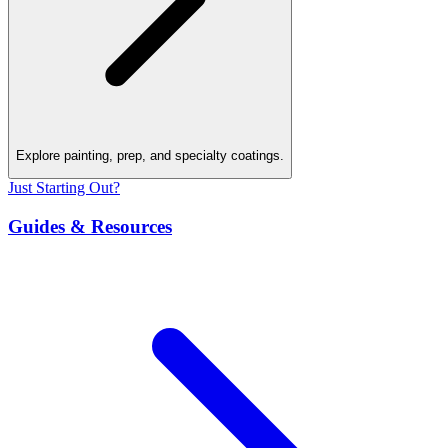
Explore painting, prep, and specialty coatings.
Just Starting Out?
Guides & Resources