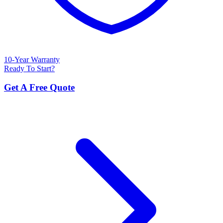
10-Year Warranty
Ready To Start?
Get A Free Quote