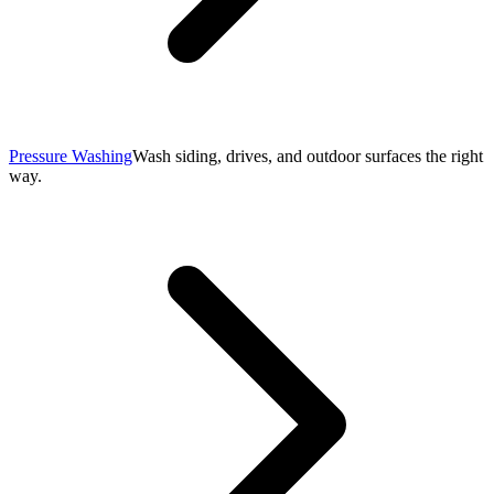
Pressure Washing
Wash siding, drives, and outdoor surfaces the right
way.