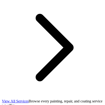
View All Services
Browse every painting, repair, and coating service